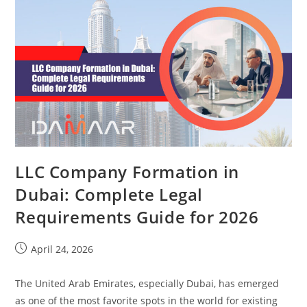
LLC Company Formation in
Dubai: Complete Legal
Requirements Guide for 2026
April 24, 2026
The United Arab Emirates, especially Dubai, has emerged
as one of the most favorite spots in the world for existing