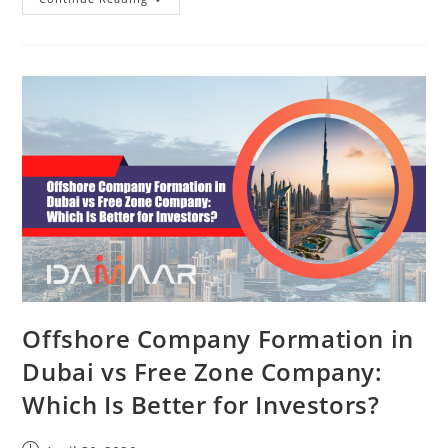
Offshore Company Formation in
Dubai vs Free Zone Company:
Which Is Better for Investors?