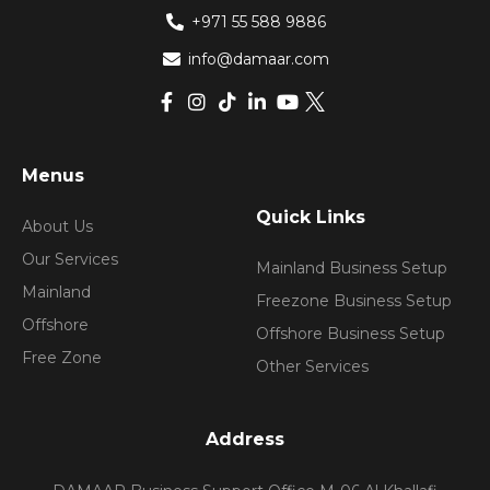
+971 55 588 9886
info@damaar.com
Menus
Quick Links
About Us
Our Services
Mainland Business Setup
Mainland
Freezone Business Setup
Offshore
Offshore Business Setup
Free Zone
Other Services
Address