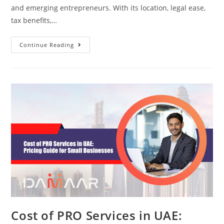
and emerging entrepreneurs. With its location, legal ease,
tax benefits,…
Continue Reading
Cost of PRO Services in UAE: