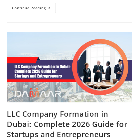
Continue Reading
LLC Company Formation in
Dubai: Complete 2026 Guide for
Startups and Entrepreneurs