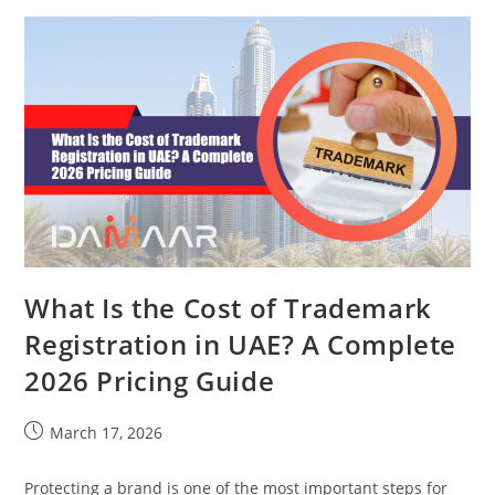
What Is the Cost of Trademark
Registration in UAE? A Complete
2026 Pricing Guide
March 17, 2026
Protecting a brand is one of the most important steps for