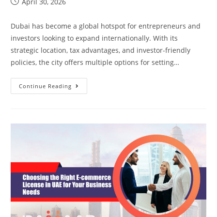
April 30, 2026
Dubai has become a global hotspot for entrepreneurs and
investors looking to expand internationally. With its
strategic location, tax advantages, and investor-friendly
policies, the city offers multiple options for setting…
Continue Reading