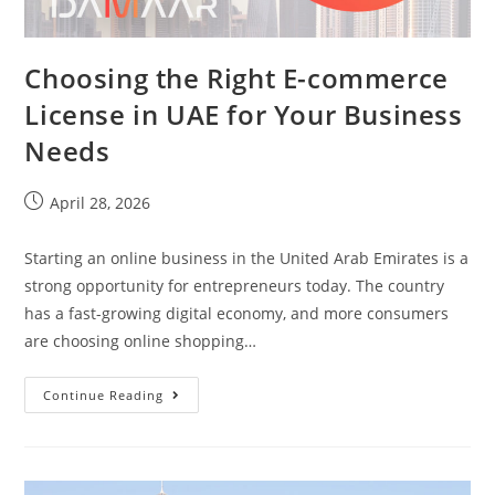
Choosing the Right E-commerce
License in UAE for Your Business
Needs
April 28, 2026
Starting an online business in the United Arab Emirates is a
strong opportunity for entrepreneurs today. The country
has a fast-growing digital economy, and more consumers
are choosing online shopping…
Continue Reading