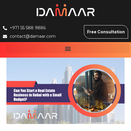
+971 55 588 9886
Free Consultation
contact@damaar.com