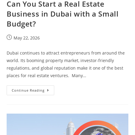
Can You Start a Real Estate
Business in Dubai with a Small
Budget?
May 22, 2026
Dubai continues to attract entrepreneurs from around the
world. Its booming property market, investor-friendly
regulations, and global reputation make it one of the best
places for real estate ventures. Many…
Continue Reading