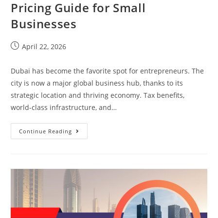
Pricing Guide for Small
Businesses
April 22, 2026
Dubai has become the favorite spot for entrepreneurs. The
city is now a major global business hub, thanks to its
strategic location and thriving economy. Tax benefits,
world-class infrastructure, and…
Continue Reading