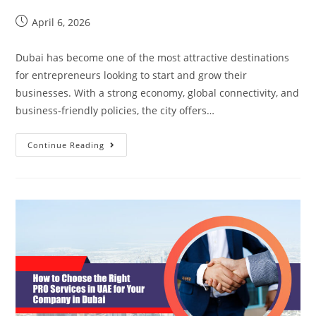
April 6, 2026
Dubai has become one of the most attractive destinations
for entrepreneurs looking to start and grow their
businesses. With a strong economy, global connectivity, and
business-friendly policies, the city offers…
Continue Reading