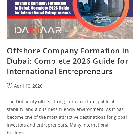
Offshore Company Formation in
Dubai: Complete 2026 Guide for
International Entrepreneurs
April 10, 2026
The Dubai city offers strong infrastructure, political
stability, and a business-friendly environment. As it has
become one of the most attractive destinations for global
investors and entrepreneurs. Many international
business…