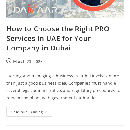
How to Choose the Right PRO
Services in UAE for Your
Company in Dubai
March 23, 2026
Starting and managing a business in Dubai involves more
than just a good business idea. Companies must handle
several legal, administrative, and regulatory procedures to
remain compliant with government authorities. …
Continue Reading