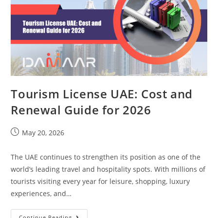
Tourism License UAE: Cost and
Renewal Guide for 2026
May 20, 2026
The UAE continues to strengthen its position as one of the
world’s leading travel and hospitality spots. With millions of
tourists visiting every year for leisure, shopping, luxury
experiences, and…
Continue Reading