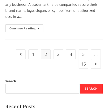
any business. A trademark helps companies secure their
brand name, logo, slogan, or symbol from unauthorized
use. In a…
Continue Reading
1
2
3
4
5
…
16
Search
SEARCH
Recent Posts