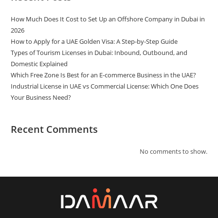
How Much Does It Cost to Set Up an Offshore Company in Dubai in
2026
How to Apply for a UAE Golden Visa: A Step-by-Step Guide
Types of Tourism Licenses in Dubai: Inbound, Outbound, and
Domestic Explained
Which Free Zone Is Best for an E-commerce Business in the UAE?
Industrial License in UAE vs Commercial License: Which One Does
Your Business Need?
Recent Comments
No comments to show.