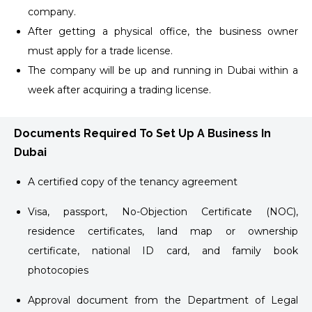
company.
After getting a physical office, the business owner
must apply for a trade license.
The company will be up and running in Dubai within a
week after acquiring a trading license.
Documents Required To Set Up A Business In
Dubai
A certified copy of the tenancy agreement
Visa, passport, No-Objection Certificate (NOC),
residence certificates, land map or ownership
certificate, national ID card, and family book
photocopies
Approval document from the Department of Legal