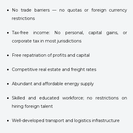
No trade barriers — no quotas or foreign currency
restrictions
Tax-free income: No personal, capital gains, or
corporate tax in most jurisdictions
Free repatriation of profits and capital
Competitive real estate and freight rates
Abundant and affordable energy supply
Skilled and educated workforce; no restrictions on
hiring foreign talent
Well-developed transport and logistics infrastructure