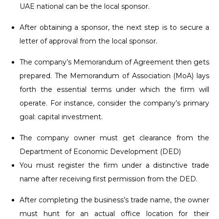
UAE national can be the local sponsor.
After obtaining a sponsor, the next step is to secure a
letter of approval from the local sponsor.
The company’s Memorandum of Agreement then gets
prepared. The Memorandum of Association (MoA) lays
forth the essential terms under which the firm will
operate. For instance, consider the company’s primary
goal: capital investment.
The company owner must get clearance from the
Department of Economic Development (DED)
You must register the firm under a distinctive trade
name after receiving first permission from the DED.
After completing the business’s trade name, the owner
must hunt for an actual office location for their