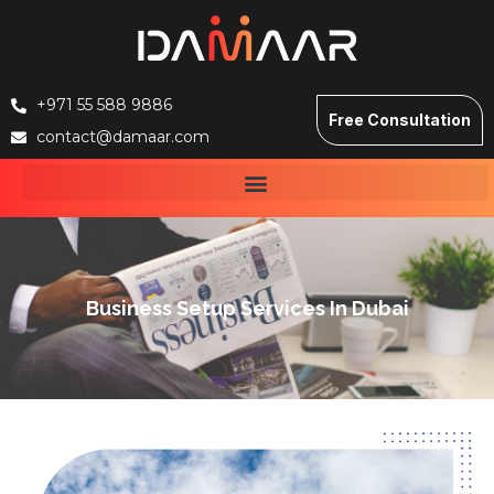
+971 55 588 9886
Free Consultation
contact@damaar.com
Business Setup Services In Dubai