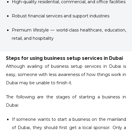
High-quality residential, commercial, and office facilities
Robust financial services and support industries
Premium lifestyle — world-class healthcare, education,
retail, and hospitality
Steps for using business setup services in Dubai
Although availing of business setup services in Dubai is
easy, someone with less awareness of how things work in
Dubai may be unable to finish it.
The following are the stages of starting a business in
Dubai:
If someone wants to start a business on the mainland
of Dubai, they should first get a local sponsor. Only a