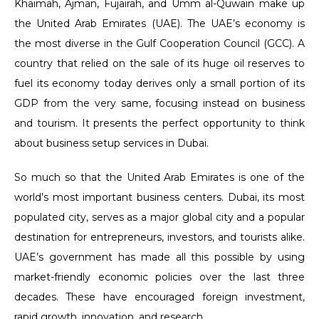
Khaimah, Ajman, Fujairah, and Umm al-Quwain make up
the United Arab Emirates (UAE). The UAE’s economy is
the most diverse in the Gulf Cooperation Council (GCC). A
country that relied on the sale of its huge oil reserves to
fuel its economy today derives only a small portion of its
GDP from the very same, focusing instead on business
and tourism. It presents the perfect opportunity to think
about business setup services in Dubai.
So much so that the United Arab Emirates is one of the
world’s most important business centers. Dubai, its most
populated city, serves as a major global city and a popular
destination for entrepreneurs, investors, and tourists alike.
UAE’s government has made all this possible by using
market-friendly economic policies over the last three
decades. These have encouraged foreign investment,
rapid growth, innovation, and research.