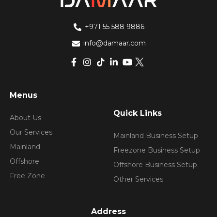
+971 55 588 9886
info@damaar.com
Menus
Quick Links
About Us
Our Services
Mainland Business Setup
Mainland
Freezone Business Setup
Offshore
Offshore Business Setup
Free Zone
Other Services
Address