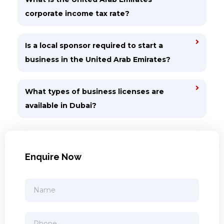
corporate income tax rate?
Is a local sponsor required to start a
business in the United Arab Emirates?
What types of business licenses are
available in Dubai?
Enquire Now