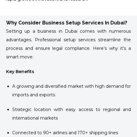
Why Consider Business Setup Services In Dubai?
Setting up a business in Dubai comes with numerous
advantages. Professional setup services streamline the
process and ensure legal compliance. Here’s why it’s a
smart move:
Key Benefits
A growing and diversified market with high demand for
imports and exports
Strategic location with easy access to regional and
international markets
Connected to 90+ airlines and 170+ shipping lines