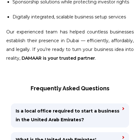
Sponsorship solutions while protecting investor rights
Digitally integrated, scalable business setup services
Our experienced team has helped countless businesses
establish their presence in Dubai — efficiently, affordably,
and legally. If you’re ready to turn your business idea into
reality,
DAMAAR is your trusted partner
.
Frequently Asked Questions
Is a local office required to start a business
in the United Arab Emirates?
What is the United Arab Emirates'