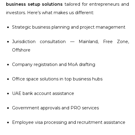
business setup solutions
tailored for entrepreneurs and
investors. Here’s what makes us different:
Strategic business planning and project management
Jurisdiction consultation — Mainland, Free Zone,
Offshore
Company registration and MoA drafting
Office space solutions in top business hubs
UAE bank account assistance
Government approvals and PRO services
Employee visa processing and recruitment assistance