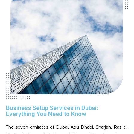
Business Setup Services in Dubai:
Everything You Need to Know
The seven emirates of Dubai, Abu Dhabi, Sharjah, Ras al-