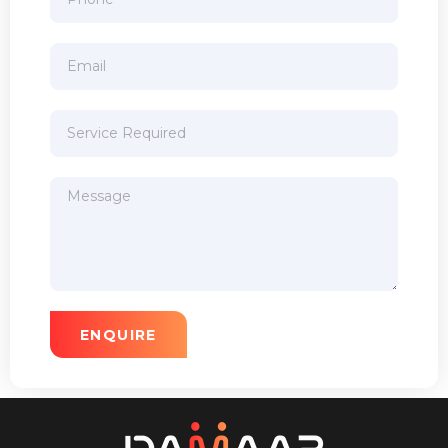
ENQUIRE