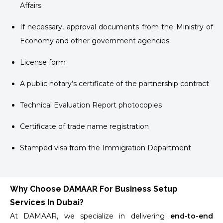
Affairs
If necessary, approval documents from the Ministry of
Economy and other government agencies.
License form
A public notary’s certificate of the partnership contract
Technical Evaluation Report photocopies
Certificate of trade name registration
Stamped visa from the Immigration Department
Why Choose DAMAAR For Business Setup
Services In Dubai?
At DAMAAR, we specialize in delivering
end-to-end