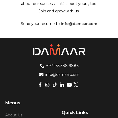
about our success — it’s about yours, too.
Join and grow with us.
Send your resume to
info@damaar.com
+971 55 588 9886
info@damaar.com
Menus
Quick Links
About Us