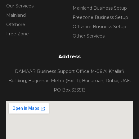
Our Services
Mainland Business Setup
Mainland
Freezone Business Setup
Offshore
Offshore Business Setup
Free Zone
Other Services
Address
DAMAAR Business Support Office M-06 Al Khallafi
Building, Burjuman Metro (Exit-1), Burjuman, Dubai, UAE.
PO Box 333513