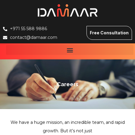
+971 55 588 9886
Free Consultation
contact@damaar.com
Careers
We have a huge mission, an incredible team, and rapid
growth. But it’s not just