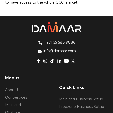
to have access to the whole GCC market.
+971 55 588 9886
info@damaar.com
Menus
Quick Links
About Us
Our Services
Mainland Business Setup
Mainland
Freezone Business Setup
Offshore