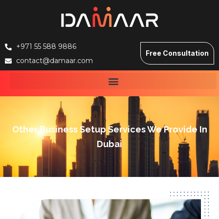
+971 55 588 9886
Free Consultation
contact@damaar.com
Other Business Setup Services We Provide In
Dubai