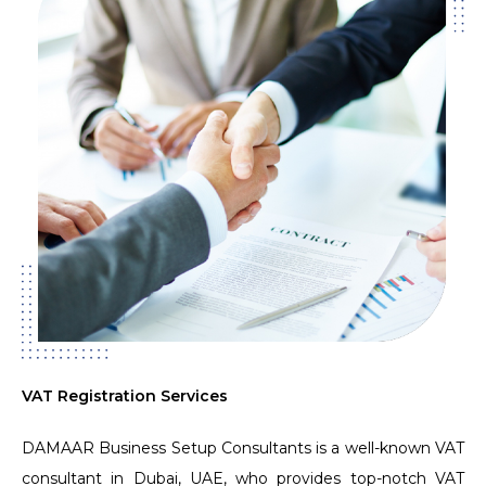
VAT Registration Services
DAMAAR Business Setup Consultants is a well-known VAT
consultant in Dubai, UAE, who provides top-notch VAT