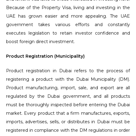
Because of the Property Visa, living and investing in the
UAE has grown easier and more appealing. The UAE
government takes various efforts and constantly
executes legislation to retain investor confidence and
boost foreign direct investment.
Product Registration (Municipality)
Product registration in Dubai refers to the process of
registering a product with the Dubai Municipality (DM).
Product manufacturing, import, sale, and export are all
regulated by the Dubai government, and all products
must be thoroughly inspected before entering the Dubai
market. Every product that a firm manufactures, exports,
imports, advertises, sells, or distributes in Dubai must be
registered in compliance with the DM regulations in order