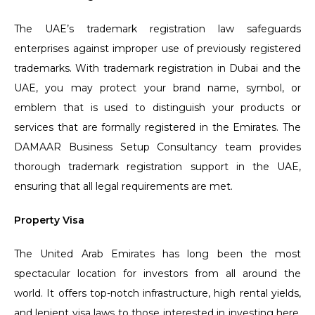
The UAE’s trademark registration law safeguards
enterprises against improper use of previously registered
trademarks. With trademark registration in Dubai and the
UAE, you may protect your brand name, symbol, or
emblem that is used to distinguish your products or
services that are formally registered in the Emirates. The
DAMAAR Business Setup Consultancy team provides
thorough trademark registration support in the UAE,
ensuring that all legal requirements are met.
Property Visa
The United Arab Emirates has long been the most
spectacular location for investors from all around the
world. It offers top-notch infrastructure, high rental yields,
and lenient visa laws to those interested in investing here.