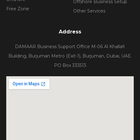
Offshore Business Setup
Free Zone
Other Services
Address
DAMAAR Business Support Office M-06 Al Khallafi
Building, Burjuman Metro (Exit-1), Burjuman, Dubai, UAE.
PO Box 333513