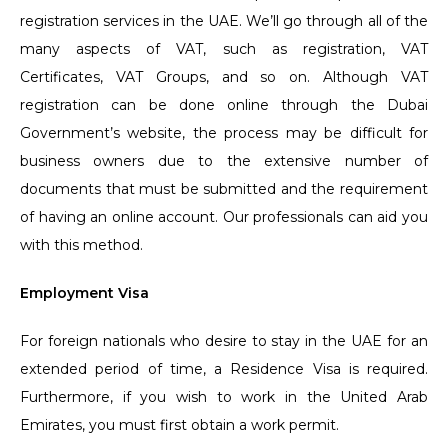
registration services in the UAE. We’ll go through all of the
many aspects of VAT, such as registration, VAT
Certificates, VAT Groups, and so on. Although VAT
registration can be done online through the Dubai
Government’s website, the process may be difficult for
business owners due to the extensive number of
documents that must be submitted and the requirement
of having an online account. Our professionals can aid you
with this method.
Employment Visa
For foreign nationals who desire to stay in the UAE for an
extended period of time, a Residence Visa is required.
Furthermore, if you wish to work in the United Arab
Emirates, you must first obtain a work permit.