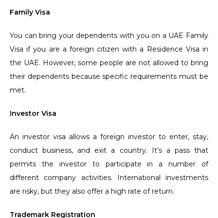
Family Visa
You can bring your dependents with you on a UAE Family
Visa if you are a foreign citizen with a Residence Visa in
the UAE. However, some people are not allowed to bring
their dependents because specific requirements must be
met.
Investor Visa
An investor visa allows a foreign investor to enter, stay,
conduct business, and exit a country. It’s a pass that
permits the investor to participate in a number of
different company activities. International investments
are risky, but they also offer a high rate of return.
Trademark Registration