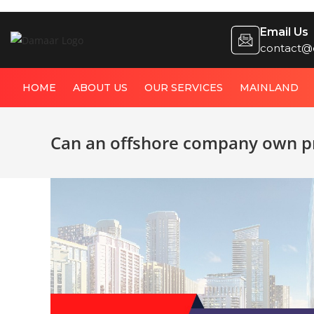
Email Us
contact@
HOME
ABOUT US
OUR SERVICES
MAINLAND
Can an offshore company own pr