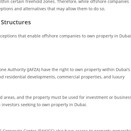
thin certain freehold zones. Therefore, while offshore companies
eptions and alternatives that may allow them to do so.
 Structures
xceptions that enable offshore companies to own property in Dubai
one Authority (JAFZA) have the right to own property within Dubai’s
nd residential developments, commercial properties, and luxury
ld areas, and the property must be used for investment or busines
 investors seeking to own property in Dubai.
l Corporate Centre (RAKICC) also have access to property ownersh