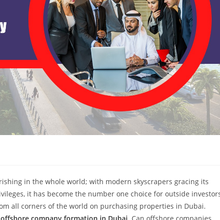
urishing in the whole world; with modern skyscrapers gracing its
ivileges, it has become the number one choice for outside investor
rom all corners of the world on purchasing properties in Dubai.
o
offshore company formation in Dubai
. Can offshore companies