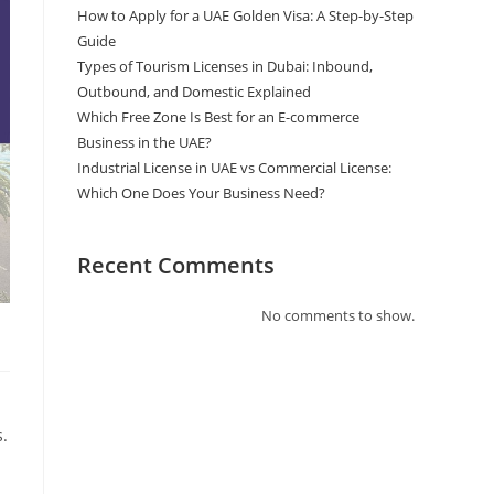
How to Apply for a UAE Golden Visa: A Step-by-Step
Guide
Types of Tourism Licenses in Dubai: Inbound,
Outbound, and Domestic Explained
Which Free Zone Is Best for an E-commerce
Business in the UAE?
Industrial License in UAE vs Commercial License:
Which One Does Your Business Need?
Recent Comments
No comments to show.
s.