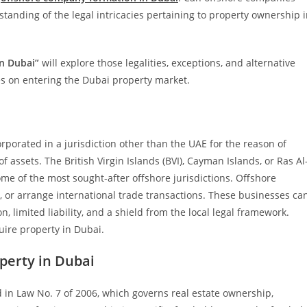
tanding of the legal intricacies pertaining to property ownership 
in Dubai”
will explore those legalities, exceptions, and alternative
s on entering the Dubai property market.
rporated in a jurisdiction other than the UAE for the reason of
f assets. The British Virgin Islands (BVI), Cayman Islands, or Ras Al
e of the most sought-after offshore jurisdictions. Offshore
 or arrange international trade transactions. These businesses ca
limited liability, and a shield from the local legal framework.
uire property in Dubai.
perty in Dubai
 in Law No. 7 of 2006, which governs real estate ownership,