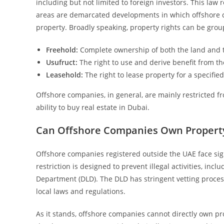
including but not limited to foreign investors. This law 
areas are demarcated developments in which offshore 
property. Broadly speaking, property rights can be grou
Freehold:
Complete ownership of both the land and t
Usufruct:
The right to use and derive benefit from th
Leasehold:
The right to lease property for a specifie
Offshore companies, in general, are mainly restricted fr
ability to buy real estate in Dubai.
Can Offshore Companies Own Property
Offshore companies registered outside the UAE face sign
restriction is designed to prevent illegal activities, i
Department (DLD). The DLD has stringent vetting proces
local laws and regulations.
As it stands, offshore companies cannot directly own pro