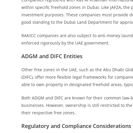
within specific freehold zones in Dubai. Like JAFZA, t
investment purposes. These companies must provide doc
good standing to the Dubai Land Department for approv
RAKICC companies are also subject to anti-money laund
enforced rigorously by the UAE government.
ADGM and DIFC Entities
Other free zones in the UAE, such as the Abu Dhabi Glo
(DIFC), offer more flexible legal frameworks for compa
able to own property in designated freehold areas, typi
Both ADGM and DIFC are known for their common law-bas
businesses. However, ownership is still restricted to t
their respective free zones.
Regulatory and Compliance Considerations