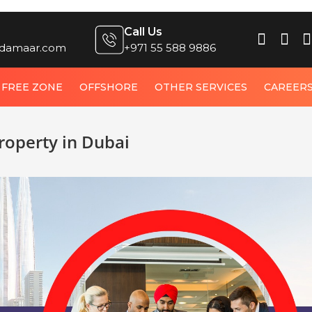
Call Us
damaar.com
+971 55 588 9886
FREE ZONE
OFFSHORE
OTHER SERVICES
CAREER
operty in Dubai