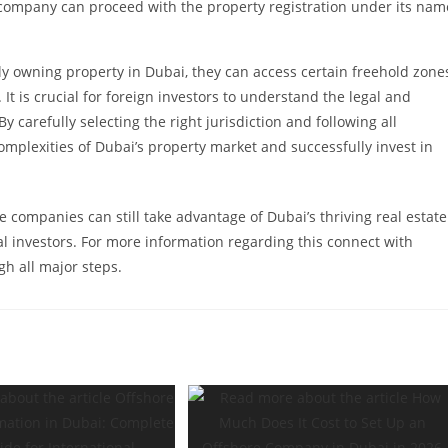
company can proceed with the property registration under its nam
ly owning property in Dubai, they can access certain freehold zone
It is crucial for foreign investors to understand the legal and
carefully selecting the right jurisdiction and following all
mplexities of Dubai’s property market and successfully invest in
e companies can still take advantage of Dubai’s thriving real estate
nal investors. For more information regarding this connect with
h all major steps.