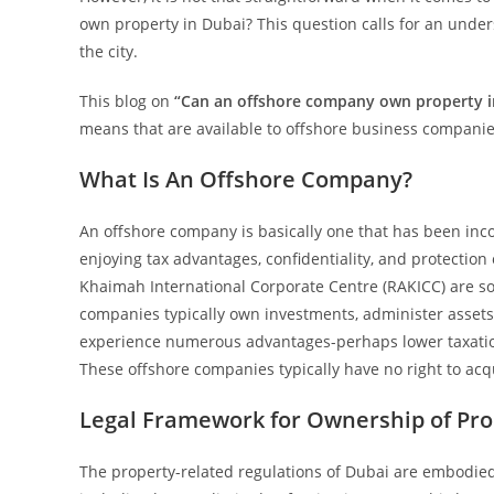
own property in Dubai? This question calls for an unders
the city.
This blog on
“Can an offshore company own property 
means that are available to offshore business companie
What Is An Offshore Company?
An offshore company is basically one that has been inco
enjoying tax advantages, confidentiality, and protection o
Khaimah International Corporate Centre (RAKICC) are som
companies typically own investments, administer assets,
experience numerous advantages-perhaps lower taxation, 
These offshore companies typically have no right to acq
Legal Framework for Ownership of Pro
The property-related regulations of Dubai are embodied