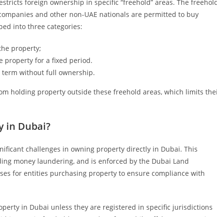
restricts foreign ownership in specific “freehold” areas. The freehol
companies and other non-UAE nationals are permitted to buy
ped into three categories:
he property;
e property for a fixed period.
d term without full ownership.
om holding property outside these freehold areas, which limits the
 in Dubai?
ificant challenges in owning property directly in Dubai. This
ncluding money laundering, and is enforced by the Dubai Land
ses for entities purchasing property to ensure compliance with
perty in Dubai unless they are registered in specific jurisdictions