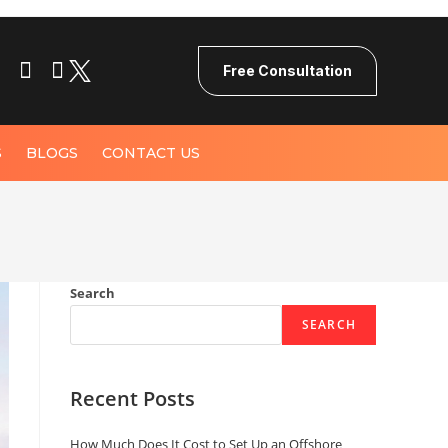
Free Consultation
S
BLOGS
CONTACT US
Search
SEARCH
Recent Posts
How Much Does It Cost to Set Up an Offshore