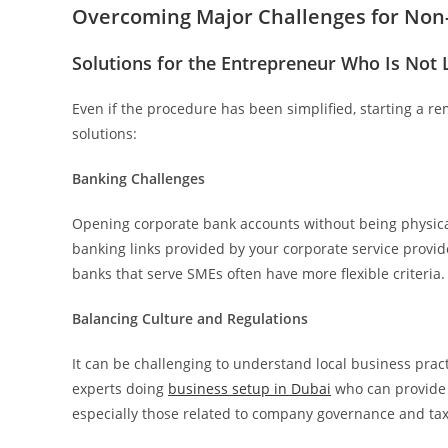
Overcoming Major Challenges for No
Solutions for the Entrepreneur Who Is Not L
Even if the procedure has been simplified, starting a re
solutions:
Banking Challenges
Opening corporate bank accounts without being physica
banking links provided by your corporate service provid
banks that serve SMEs often have more flexible criteria.
Balancing Culture and Regulations
It can be challenging to understand local business prac
experts doing
business setup in Dubai
who can provide 
especially those related to company governance and tax