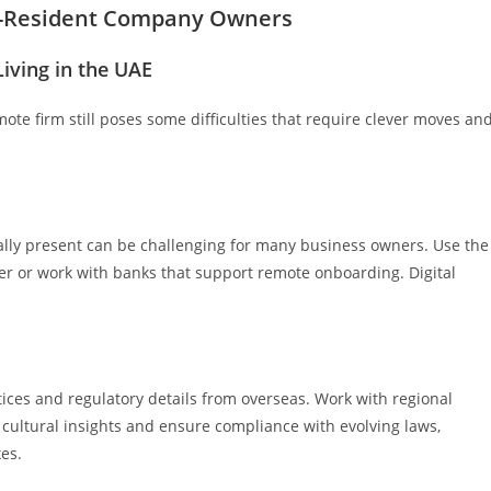
n-Resident Company Owners
iving in the UAE
mote firm still poses some difficulties that require clever moves an
lly present can be challenging for many business owners. Use the
er or work with banks that support remote onboarding. Digital
tices and regulatory details from overseas. Work with regional
cultural insights and ensure compliance with evolving laws,
es.