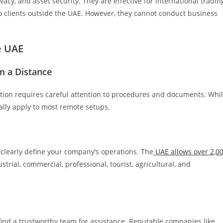
ivacy, and asset security. They are effective for international tradin
o clients outside the UAE. However, they cannot conduct business
e UAE
m a Distance
ation requires careful attention to procedures and documents. Whi
rally apply to most remote setups.
, clearly define your company’s operations. The
UAE allows over 2,0
strial, commercial, professional, tourist, agricultural, and
find a trustworthy team for assistance. Reputable companies like