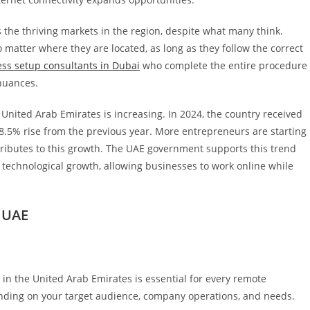
 the thriving markets in the region, despite what many think.
matter where they are located, as long as they follow the correct
ss setup consultants in Dubai
who complete the entire procedure
 nuances.
 United Arab Emirates is increasing. In 2024, the country received
48.5% rise from the previous year. More entrepreneurs are starting
ributes to this growth. The UAE government supports this trend
 technological growth, allowing businesses to work online while
 UAE
 in the United Arab Emirates is essential for every remote
ending on your target audience, company operations, and needs.