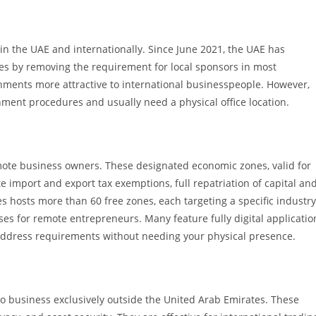
in the UAE and internationally. Since June 2021, the UAE has
s by removing the requirement for local sponsors in most
hments more attractive to international businesspeople. However,
nt procedures and usually need a physical office location.
mote business owners. These designated economic zones, valid for
e import and export tax exemptions, full repatriation of capital an
s hosts more than 60 free zones, each targeting a specific industry
ses for remote entrepreneurs. Many feature fully digital applicatio
al address requirements without needing your physical presence.
o business exclusively outside the United Arab Emirates. These