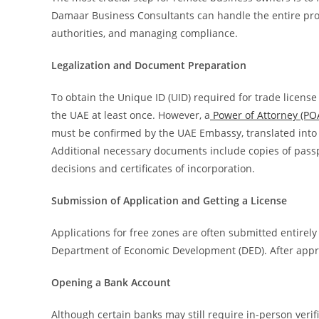
Damaar Business Consultants can handle the entire pr
authorities, and managing compliance.
Legalization and Document Preparation
To obtain the Unique ID (UID) required for trade license
the UAE at least once. However, a
Power of Attorney (P
must be confirmed by the UAE Embassy, translated into 
Additional necessary documents include copies of passp
decisions and certificates of incorporation.
Submission of Application and Getting a License
Applications for free zones are often submitted entirel
Department of Economic Development (DED). After approv
Opening a Bank Account
Although certain banks may still require in-person verif