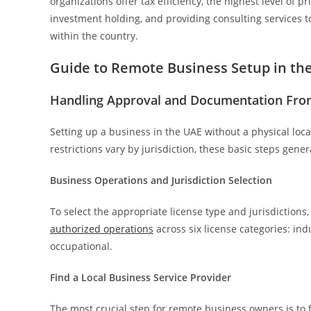
organizations offer tax efficiency, the highest level of pr
investment holding, and providing consulting services t
within the country.
Guide to Remote Business Setup in th
Handling Approval and Documentation Fro
Setting up a business in the UAE without a physical loc
restrictions vary by jurisdiction, these basic steps gene
Business Operations and Jurisdiction Selection
To select the appropriate license type and jurisdictions
authorized operations
across six license categories: indu
occupational.
Find a Local Business Service Provider
The most crucial step for remote business owners is to 