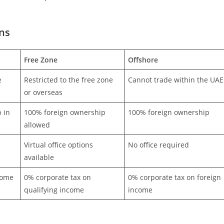
ns
Free Zone
Offshore
e
Restricted to the free zone
Cannot trade within the UAE
or overseas
 in
100% foreign ownership
100% foreign ownership
allowed
Virtual office options
No office required
available
come
0% corporate tax on
0% corporate tax on foreign
qualifying income
income