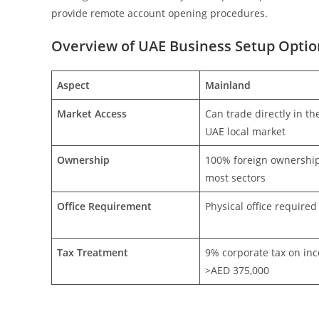
provide remote account opening procedures.
Overview of UAE Business Setup Optio
Aspect
Mainland
Market Access
Can trade directly in th
UAE local market
Ownership
100% foreign ownership
most sectors
Office Requirement
Physical office required
Tax Treatment
9% corporate tax on in
>AED 375,000