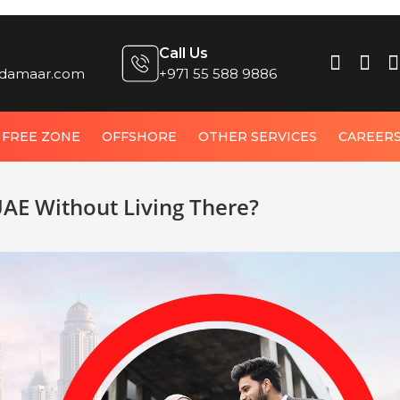
Call Us
damaar.com
+971 55 588 9886
FREE ZONE
OFFSHORE
OTHER SERVICES
CAREER
UAE Without Living There?