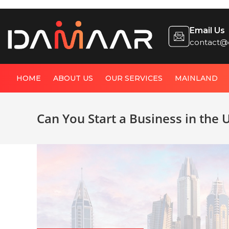
Email Us
contact@
HOME
ABOUT US
OUR SERVICES
MAINLAND
Can You Start a Business in the 