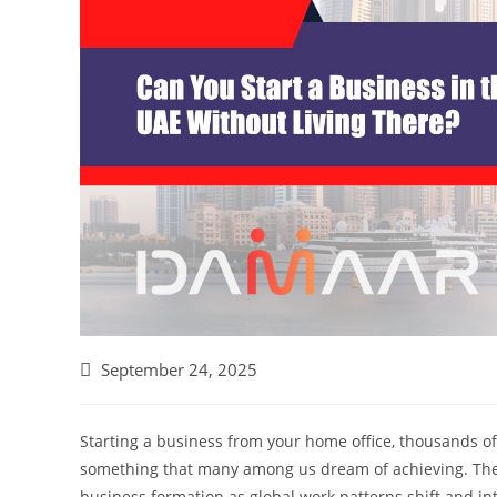
September 24, 2025
Starting a business from your home office, thousands of
something that many among us dream of achieving. The
business formation as global work patterns shift and in