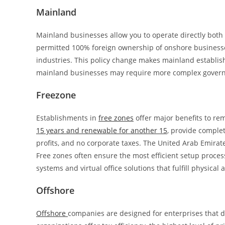
Mainland
Mainland businesses allow you to operate directly both 
permitted 100% foreign ownership of onshore businesse
industries. This policy change makes mainland establis
mainland businesses may require more complex governme
Freezone
Establishments in
free zones
offer major benefits to re
15 years and renewable for another 15
, provide complet
profits, and no corporate taxes. The United Arab Emirate
Free zones often ensure the most efficient setup proces
systems and virtual office solutions that fulfill physic
Offshore
Offshore
companies are designed for enterprises that d