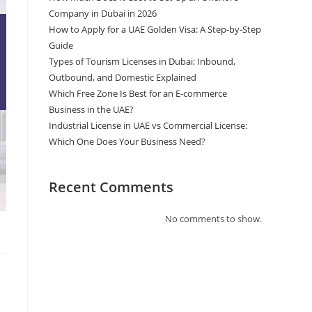
Company in Dubai in 2026
How to Apply for a UAE Golden Visa: A Step-by-Step
Guide
Types of Tourism Licenses in Dubai: Inbound,
Outbound, and Domestic Explained
Which Free Zone Is Best for an E-commerce
Business in the UAE?
Industrial License in UAE vs Commercial License:
Which One Does Your Business Need?
Recent Comments
No comments to show.