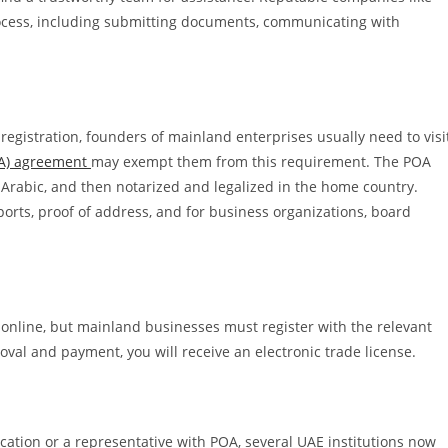
ocess, including submitting documents, communicating with
 registration, founders of mainland enterprises usually need to visi
OA) agreement
may exempt them from this requirement. The POA
Arabic, and then notarized and legalized in the home country.
orts, proof of address, and for business organizations, board
y online, but mainland businesses must register with the relevant
al and payment, you will receive an electronic trade license.
ication or a representative with POA, several UAE institutions now