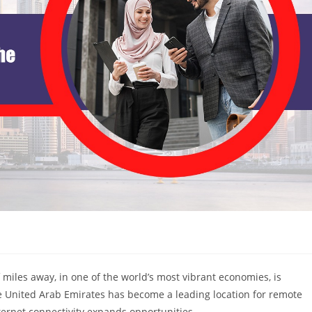
 miles away, in one of the world’s most vibrant economies, is
 United Arab Emirates has become a leading location for remote
ternet connectivity expands opportunities.