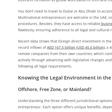
You don’t need to travel to Dubai or Abu Dhabi to access
Multinational entrepreneurs are welcome in the UAE, no 
procedures. Besides, they have access to reliable
busine
flawlessly, ensuring adherence to all legal and cultural
Recent data shows that foreign direct investment in the
record inflows of
AED 167.5 billion (USD 45.6 billion)
, a 
remote companies from their own countries, which cont
actively through advancing with legislative changes and
following all legal requirements.
Knowing the Legal Environment in the
Offshore, Free Zone, or Mainland?
Understanding the three different jurisdictional options
entrepreneur. Each option offers unique benefits, dep