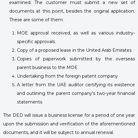
examined. The customer must submit a new set of
documents at this point, besides the original application.
These are some of them:
MOE approval received, as well as various industry-
specific approvals.
Copy of a proposed lease in the United Arab Emirates
Copies of paperwork submitted by the overseas
parent business to the MOE
Undertaking from the foreign patent company
A letter from the UAE auditor certifying its existence
and outlining the parent company’s two-year financial
statements
The DED will issue a business license for a period of one year
upon the submission and verification of the aforementioned
documents, and it will be subject to annual renewal.