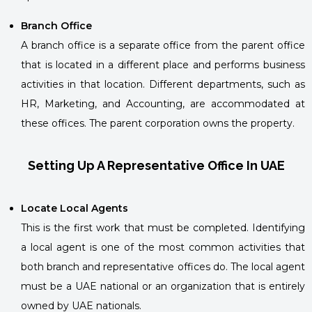
Branch Office
A branch office is a separate office from the parent office
that is located in a different place and performs business
activities in that location. Different departments, such as
HR, Marketing, and Accounting, are accommodated at
these offices. The parent corporation owns the property.
Setting Up A Representative Office In UAE
Locate Local Agents
This is the first work that must be completed. Identifying
a local agent is one of the most common activities that
both branch and representative offices do. The local agent
must be a UAE national or an organization that is entirely
owned by UAE nationals.