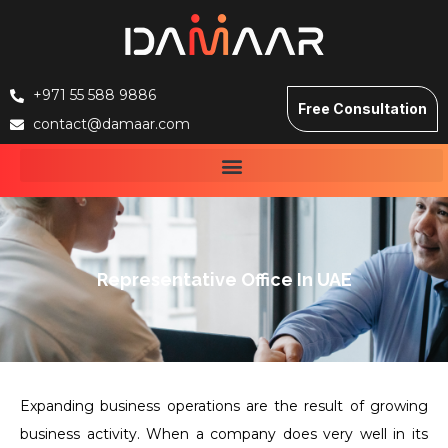
+971 55 588 9886
Free Consultation
contact@damaar.com
Representative Office In UAE
Expanding business operations are the result of growing
business activity. When a company does very well in its