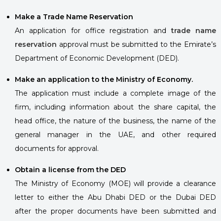
Make a Trade Name Reservation
An application for office registration and
trade name
reservation
approval must be submitted to the Emirate’s
Department of Economic Development (DED).
Make an application to the Ministry of Economy.
The application must include a complete image of the
firm, including information about the share capital, the
head office, the nature of the business, the name of the
general manager in the UAE, and other required
documents for approval.
Obtain a license from the DED
The Ministry of Economy (MOE) will provide a clearance
letter to either the Abu Dhabi DED or the Dubai DED
after the proper documents have been submitted and