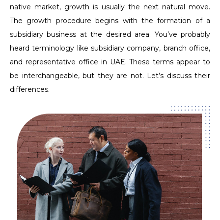
native market, growth is usually the next natural move.
The growth procedure begins with the formation of a
subsidiary business at the desired area. You’ve probably
heard terminology like subsidiary company, branch office,
and representative office in UAE. These terms appear to
be interchangeable, but they are not. Let’s discuss their
differences.