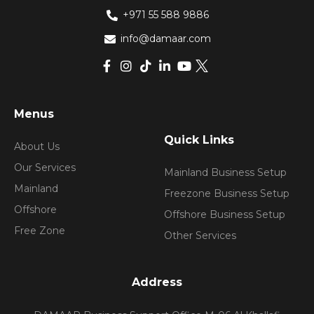
+971 55 588 9886
info@damaar.com
Menus
Quick Links
About Us
Our Services
Mainland Business Setup
Mainland
Freezone Business Setup
Offshore
Offshore Business Setup
Free Zone
Other Services
Address