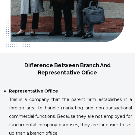
Difference Between Branch And
Representative Office
Representative Office
This is a company that the parent firm establishes in a
foreign area to handle marketing and non-transactional
commercial functions. Because they are not employed for
fundamental company purposes, they are far easier to set
up than a branch office.