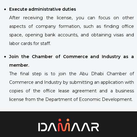
Execute administrative duties
After receiving the license, you can focus on other
aspects of company formation, such as finding office
space, opening bank accounts, and obtaining visas and
labor cards for staff.
Join the Chamber of Commerce and Industry as a
member.
The final step is to join the Abu Dhabi Chamber of
Commerce and Industry by submitting an application with
copies of the office lease agreement and a business
license from the Department of Economic Development.