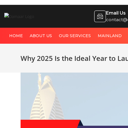
Email Us
contact@
HOME
ABOUT US
OUR SERVICES
MAINLAND
Why 2025 Is the Ideal Year to La