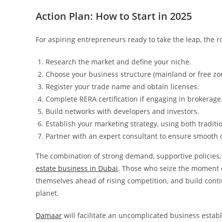
Action Plan: How to Start in 2025
For aspiring entrepreneurs ready to take the leap, the r
Research the market and define your niche.
Choose your business structure (mainland or free zo
Register your trade name and obtain licenses.
Complete RERA certification if engaging in brokerage
Build networks with developers and investors.
Establish your marketing strategy, using both traditio
Partner with an expert consultant to ensure smooth 
The combination of strong demand, supportive policies, 
estate business in Dubai
. Those who seize the moment c
themselves ahead of rising competition, and build cont
planet.
Damaar
will facilitate an uncomplicated business establ