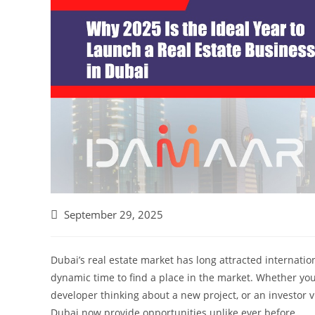
September 29, 2025
Dubai’s real estate market has long attracted internatio
dynamic time to find a place in the market. Whether yo
developer thinking about a new project, or an investor 
Dubai now provide opportunities unlike ever before.