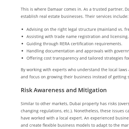
This is where Damaar comes in. As a trusted partner, 
establish real estate businesses. Their services include:
Advising on the right legal structure (mainland vs. fr
Assisting with trade name registration and licensing.
Guiding through RERA certification requirements.
Handling documentation and approvals with governm
Offering cost transparency and tailored strategies fo
By working with experts who understand the local laws 
and focus on growing their business instead of getting 
Risk Awareness and Mitigation
Similar to other markets, Dubai property has risks (over
changing regulations, etc.). Nonetheless, these issues 
have worked with a local expert. An experienced busine
and create flexible business models to adapt to the mar