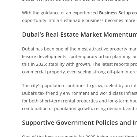
With the guidance of an experienced
Business Setup co
opportunity into a sustainable business becomes more st
Dubai’s Real Estate Market Momentum
Dubai has been one of the most attractive property mark
leisure developments, contemporary urban planning, an
this in 2025: stability with growth. The latest reports 
commercial property, even seeing strong off-plan interes
The city’s population continues to grow, fueled by an in
Dubai’s tax-friendly environment and world-class infras
for both short-term rental properties and long-term hous
combination of population growth, rising demand, and 
Supportive Government Policies and In
One of the best arguments for 2025 being a great time to