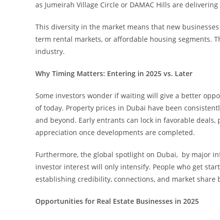
as Jumeirah Village Circle or DAMAC Hills are delivering 
This diversity in the market means that new businesses ca
term rental markets, or affordable housing segments. T
industry.
Why Timing Matters: Entering in 2025 vs. Later
Some investors wonder if waiting will give a better opp
of today. Property prices in Dubai have been consistently
and beyond. Early entrants can lock in favorable deals, p
appreciation once developments are completed.
Furthermore, the global spotlight on Dubai, by major in
investor interest will only intensify. People who get sta
establishing credibility, connections, and market share
Opportunities for Real Estate Businesses in 2025