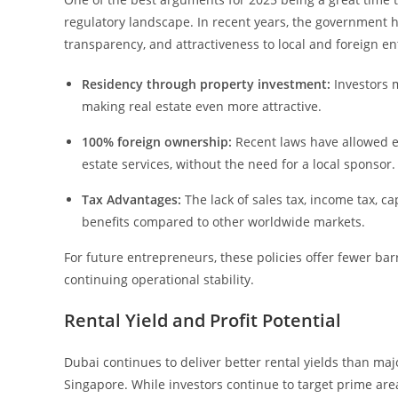
regulatory landscape. In recent years, the government ha
transparency, and attractiveness to local and foreign en
Residency through property investment:
Investors m
making real estate even more attractive.
100% foreign ownership:
Recent laws have allowed ex
estate services, without the need for a local sponsor.
Tax Advantages:
The lack of sales tax, income tax, ca
benefits compared to other worldwide markets.
For future entrepreneurs, these policies offer fewer barr
continuing operational stability.
Rental Yield and Profit Potential
Dubai continues to deliver better rental yields than ma
Singapore. While investors continue to target prime a