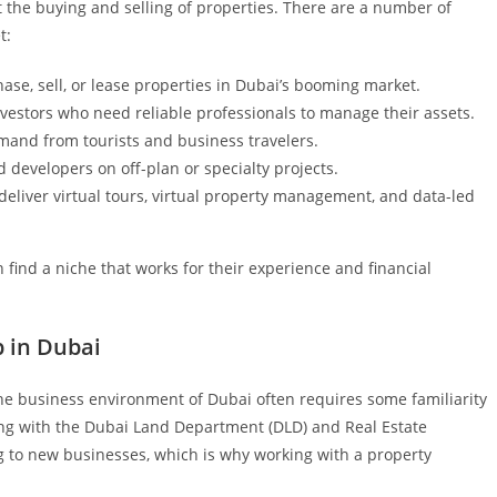
ut the buying and selling of properties. There are a number of
t:
ase, sell, or lease properties in Dubai’s booming market.
vestors who need reliable professionals to manage their assets.
mand from tourists and business travelers.
 developers on off-plan or specialty projects.
deliver virtual tours, virtual property management, and data-led
find a niche that works for their experience and financial
 in Dubai
the business environment of Dubai often requires some familiarity
ing with the Dubai Land Department (DLD) and Real Estate
g to new businesses, which is why working with a property