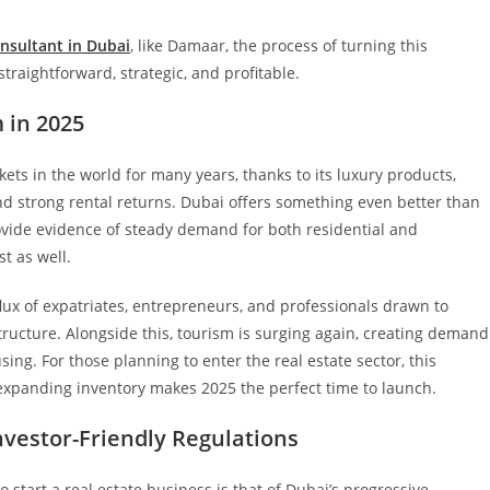
nsultant in Dubai
, like Damaar, the process of turning this
raightforward, strategic, and profitable.
 in 2025
ets in the world for many years, thanks to its luxury products,
d strong rental returns. Dubai offers something even better than
provide evidence of steady demand for both residential and
t as well.
flux of expatriates, entrepreneurs, and professionals drawn to
tructure. Alongside this, tourism is surging again, creating demand
ing. For those planning to enter the real estate sector, this
expanding inventory makes 2025 the perfect time to launch.
vestor-Friendly Regulations
 start a real estate business is that of Dubai’s progressive