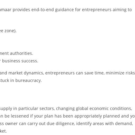
Damaar provides end-to-end guidance for entrepreneurs aiming to
ee zone).
ent authorities.
r business success.
and market dynamics, entrepreneurs can save time, minimize risks
stuck in bureaucracy.
supply in particular sectors, changing global economic conditions,
can be lessened if your plan has been appropriately planned and y
ss owner can carry out due diligence, identify areas with demand,
ket.