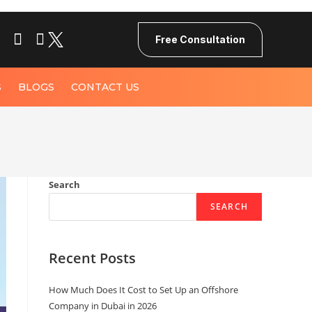
Free Consultation
S
BLOGS
CONTACT US
Search
SEARCH
Recent Posts
How Much Does It Cost to Set Up an Offshore
Company in Dubai in 2026