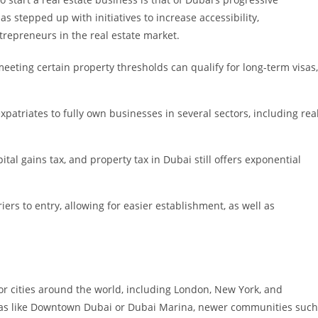
s stepped up with initiatives to increase accessibility,
trepreneurs in the real estate market.
eeting certain property thresholds can qualify for long-term visas,
patriates to fully own businesses in several sectors, including rea
pital gains tax, and property tax in Dubai still offers exponential
iers to entry, allowing for easier establishment, as well as
jor cities around the world, including London, New York, and
reas like Downtown Dubai or Dubai Marina, newer communities such