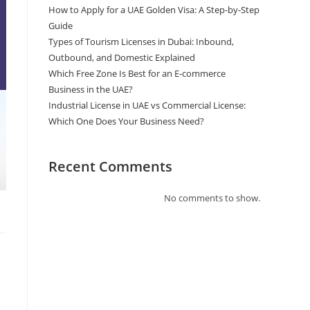
How to Apply for a UAE Golden Visa: A Step-by-Step
Guide
Types of Tourism Licenses in Dubai: Inbound,
Outbound, and Domestic Explained
Which Free Zone Is Best for an E-commerce
Business in the UAE?
Industrial License in UAE vs Commercial License:
Which One Does Your Business Need?
Recent Comments
No comments to show.