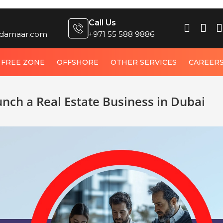
Call Us
damaar.com
+971 55 588 9886
FREE ZONE
OFFSHORE
OTHER SERVICES
CAREER
unch a Real Estate Business in Dubai