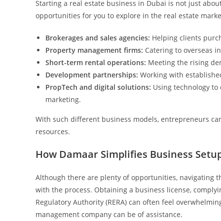
Starting a real estate business in Dubai is not just abo
opportunities for you to explore in the real estate marke
Brokerages and sales agencies:
Helping clients purch
Property management firms:
Catering to overseas in
Short-term rental operations:
Meeting the rising de
Development partnerships:
Working with established
PropTech and digital solutions:
Using technology to 
marketing.
With such different business models, entrepreneurs can 
resources.
How Damaar Simplifies Business Setup
Although there are plenty of opportunities, navigating 
with the process. Obtaining a business license, comply
Regulatory Authority (RERA) can often feel overwhelmin
management company can be of assistance.