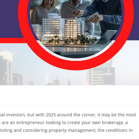
nal investors, but with 2025 around the corner, it may be the most
u are an entrepreneur looking to create your own brokerage, a
visiting and considering property management, the conditions in