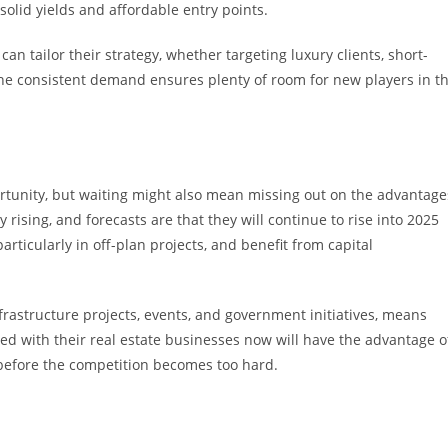
solid yields and affordable entry points.
n tailor their strategy, whether targeting luxury clients, short-
he consistent demand ensures plenty of room for new players in t
ortunity, but waiting might also mean missing out on the advantage
 rising, and forecasts are that they will continue to rise into 2025
articularly in off-plan projects, and benefit from capital
frastructure projects, events, and government initiatives, means
rted with their real estate businesses now will have the advantage o
 before the competition becomes too hard.