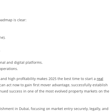
oadmap is clear:
ne).
.
nal and digital platforms.
operations.
and high profitability makes 2025 the best time to start a
real
an act now to gain first mover advantage, successfully establish
inued success in one of the most evolved property markets on the
ishment in Dubai, focusing on market entry securely, legally, and