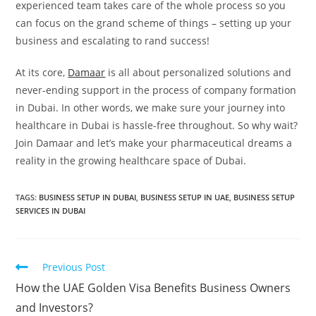
experienced team takes care of the whole process so you
can focus on the grand scheme of things – setting up your
business and escalating to rand success!
At its core,
Damaar
is all about personalized solutions and
never-ending support in the process of company formation
in Dubai. In other words, we make sure your journey into
healthcare in Dubai is hassle-free throughout. So why wait?
Join Damaar and let’s make your pharmaceutical dreams a
reality in the growing healthcare space of Dubai.
TAGS:
BUSINESS SETUP IN DUBAI
,
BUSINESS SETUP IN UAE
,
BUSINESS SETUP
SERVICES IN DUBAI
Previous Post
How the UAE Golden Visa Benefits Business Owners
and Investors?