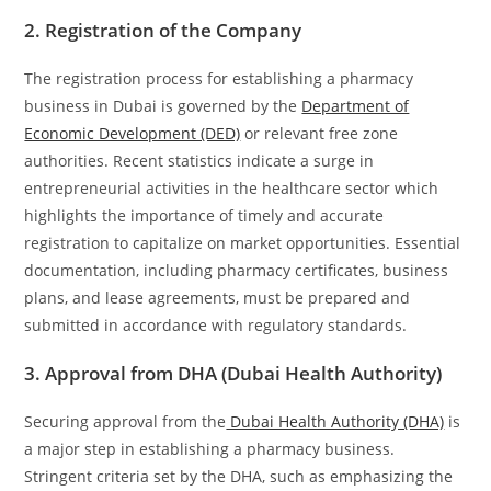
2. Registration of the Company
The registration process for establishing a pharmacy
business in Dubai is governed by the
Department of
Economic Development (DED)
or relevant free zone
authorities. Recent statistics indicate a surge in
entrepreneurial activities in the healthcare sector which
highlights the importance of timely and accurate
registration to capitalize on market opportunities. Essential
documentation, including pharmacy certificates, business
plans, and lease agreements, must be prepared and
submitted in accordance with regulatory standards.
3. Approval from DHA (Dubai Health Authority)
Securing approval from the
Dubai Health Authority (DHA)
is
a major step in establishing a pharmacy business.
Stringent criteria set by the DHA, such as emphasizing the