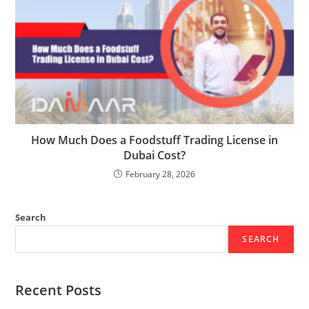
How Much Does a Foodstuff Trading License in
Dubai Cost?
February 28, 2026
Search
SEARCH
Recent Posts