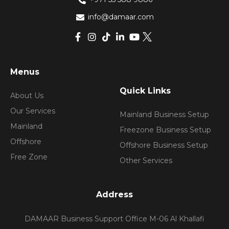
info@damaar.com
Menus
Quick Links
About Us
Our Services
Mainland Business Setup
Mainland
Freezone Business Setup
Offshore
Offshore Business Setup
Free Zone
Other Services
Address
DAMAAR Business Support Office M-06 Al Khallafi