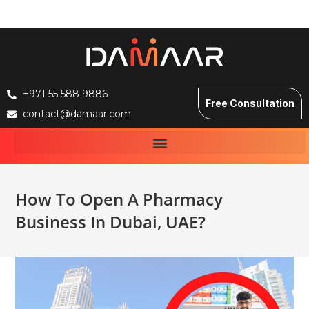
+971 55 588 9886
Free Consultation
contact@damaar.com
How To Open A Pharmacy
Business In Dubai, UAE?