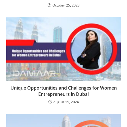
October 25, 2023
Unique Opportunities and Challenges for Women
Entrepreneurs in Dubai
August 19, 2024