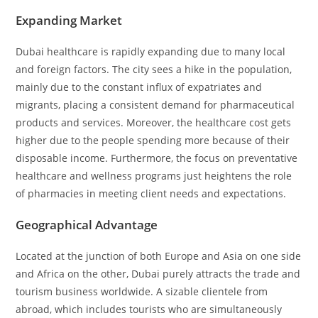
Expanding Market
Dubai healthcare is rapidly expanding due to many local
and foreign factors. The city sees a hike in the population,
mainly due to the constant influx of expatriates and
migrants, placing a consistent demand for pharmaceutical
products and services. Moreover, the healthcare cost gets
higher due to the people spending more because of their
disposable income. Furthermore, the focus on preventative
healthcare and wellness programs just heightens the role
of pharmacies in meeting client needs and expectations.
Geographical Advantage
Located at the junction of both Europe and Asia on one side
and Africa on the other, Dubai purely attracts the trade and
tourism business worldwide. A sizable clientele from
abroad, which includes tourists who are simultaneously