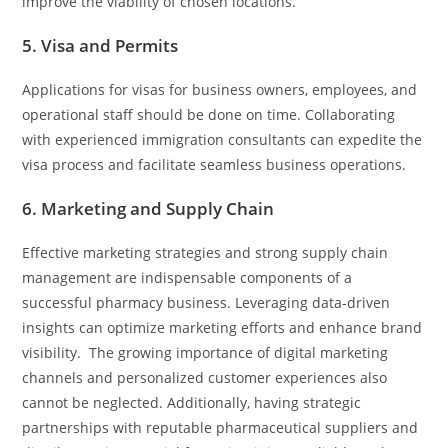
improve the viability of chosen locations.
5. Visa and Permits
Applications for visas for business owners, employees, and
operational staff should be done on time. Collaborating
with experienced immigration consultants can expedite the
visa process and facilitate seamless business operations.
6. Marketing and Supply Chain
Effective marketing strategies and strong supply chain
management are indispensable components of a
successful pharmacy business. Leveraging data-driven
insights can optimize marketing efforts and enhance brand
visibility. The growing importance of digital marketing
channels and personalized customer experiences also
cannot be neglected. Additionally, having strategic
partnerships with reputable pharmaceutical suppliers and