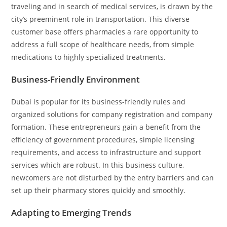
traveling and in search of medical services, is drawn by the
city’s preeminent role in transportation. This diverse
customer base offers pharmacies a rare opportunity to
address a full scope of healthcare needs, from simple
medications to highly specialized treatments.
Business-Friendly Environment
Dubai is popular for its business-friendly rules and
organized solutions for company registration and company
formation. These entrepreneurs gain a benefit from the
efficiency of government procedures, simple licensing
requirements, and access to infrastructure and support
services which are robust. In this business culture,
newcomers are not disturbed by the entry barriers and can
set up their pharmacy stores quickly and smoothly.
Adapting to Emerging Trends