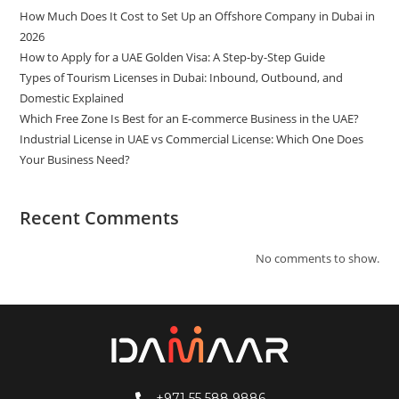
How Much Does It Cost to Set Up an Offshore Company in Dubai in
2026
How to Apply for a UAE Golden Visa: A Step-by-Step Guide
Types of Tourism Licenses in Dubai: Inbound, Outbound, and
Domestic Explained
Which Free Zone Is Best for an E-commerce Business in the UAE?
Industrial License in UAE vs Commercial License: Which One Does
Your Business Need?
Recent Comments
No comments to show.
+971 55 588 9886