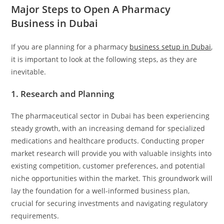
Major Steps to Open A Pharmacy
Business in Dubai
If you are planning for a pharmacy
business setup in Dubai
,
it is important to look at the following steps, as they are
inevitable.
1. Research and Planning
The pharmaceutical sector in Dubai has been experiencing
steady growth, with an increasing demand for specialized
medications and healthcare products. Conducting proper
market research will provide you with valuable insights into
existing competition, customer preferences, and potential
niche opportunities within the market. This groundwork will
lay the foundation for a well-informed business plan,
crucial for securing investments and navigating regulatory
requirements.