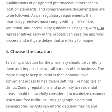
qualifications of designated pharmacists, adherence to
location standards, and comprehensive documentation are
to be followed. As per regulatory requirements, the
pharmacy premises must comply with specified size,
sanitation, and accessibility guidelines. Engaging with
DHA
representatives early in the process can ease the approval
process and mitigate delays that are likely to happen.
4. Choose the Location
Selecting a location for the pharmacy should be carefully
done as it impacts the overall success of the business. The
major thing to keep in mind is that it should have
convenient access to healthcare settings like hospitals or
clinics. Zoning regulations and proximity to residential
areas should be carefully considered to maximize customer
reach and foot traffic. Utilizing geographic data and
demographic insights can inform decision-making and