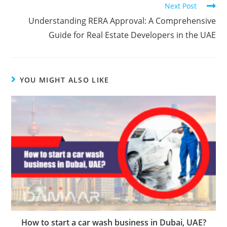
Next Post
Understanding RERA Approval: A Comprehensive
Guide for Real Estate Developers in the UAE
YOU MIGHT ALSO LIKE
How to start a car wash business in Dubai, UAE?