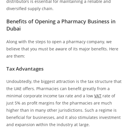
distributors is essential for maintaining a reliable and
diversified supply chain.
Benefits of Opening a Pharmacy Business in
Dubai
Along with the steps to open a pharmacy company, we
believe that you must be aware of its major benefits. Here
are them:
Tax Advantages
Undoubtedly, the biggest attraction is the tax structure that
the UAE offers. Pharmacies can benefit greatly from a
minimal corporate income tax rate and a low
VAT
rate of
just 5% as profit margins for the pharmacies are much
higher than in many other jurisdictions. Such a regime is
beneficial for businesses, and it also stimulates investment
and expansion within the industry at large.