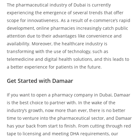
The pharmaceutical industry of Dubai is currently
experiencing the emergence of several trends that offer
scope for innovativeness. As a result of e-commerce’s rapid
development, online pharmacies increasingly catch public
attention due to their advantages like convenience and
availability. Moreover, the healthcare industry is
transforming with the use of technology, such as
telemedicine and digital health solutions, and this leads to
a better experience for patients in the future.
Get Started with Damaar
If you want to open a pharmacy company in Dubai, Damaar
is the best choice to partner with. In the wake of the
industry’s growth, now more than ever, there is no better
time to venture into the pharmaceutical sector, and Damaar
has your back from start to finish. From cutting through red
tape to licensing and meeting DHA requirements, our