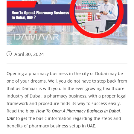
April 30, 2024
Opening a pharmacy business in the city of Dubai may be
one of your dreams. Well, you do not have to step back from
that as Damaar is with you. In the ever-growing healthcare
industry of Dubai, a pharmacy business, with a proper legal
framework and procedure finds its way to success easily.
Read the blog ‘
How To Open A Pharmacy Business In Dubai,
UAE
’ to get the basic information regarding the steps and
benefits of pharmacy
business setup in UAE
.