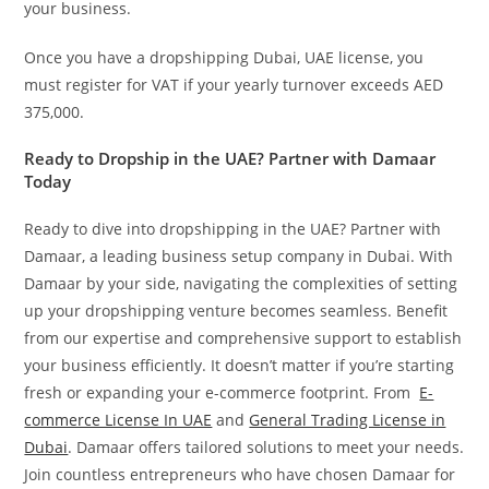
your business.
Once you have a dropshipping Dubai, UAE license, you
must register for VAT if your yearly turnover exceeds AED
375,000.
Ready to Dropship in the UAE? Partner with Damaar
Today
Ready to dive into dropshipping in the UAE? Partner with
Damaar, a leading business setup company in Dubai. With
Damaar by your side, navigating the complexities of setting
up your dropshipping venture becomes seamless. Benefit
from our expertise and comprehensive support to establish
your business efficiently. It doesn’t matter if you’re starting
fresh or expanding your e-commerce footprint. From
E-
commerce License In UAE
and
General Trading License in
Dubai
. Damaar offers tailored solutions to meet your needs.
Join countless entrepreneurs who have chosen Damaar for