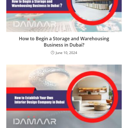
How to Begin a Storage and Warehousing
Business in Dubai?
June 10, 2024