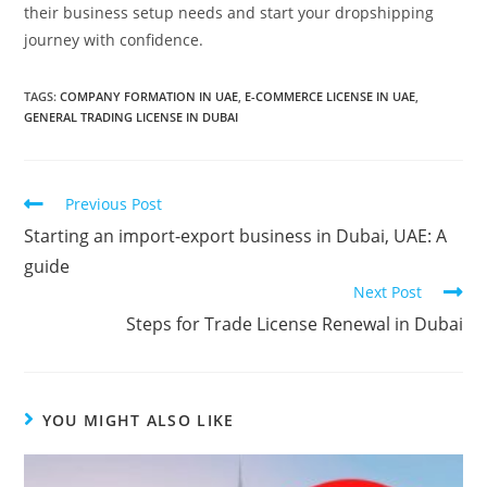
their business setup needs and start your dropshipping
journey with confidence.
TAGS:
COMPANY FORMATION IN UAE
,
E-COMMERCE LICENSE IN UAE
,
GENERAL TRADING LICENSE IN DUBAI
Previous Post
Starting an import-export business in Dubai, UAE: A
guide
Next Post
Steps for Trade License Renewal in Dubai
YOU MIGHT ALSO LIKE