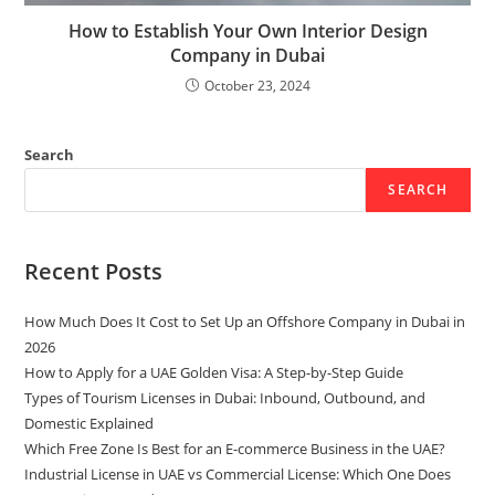
How to Establish Your Own Interior Design
Company in Dubai
October 23, 2024
Search
SEARCH
Recent Posts
How Much Does It Cost to Set Up an Offshore Company in Dubai in
2026
How to Apply for a UAE Golden Visa: A Step-by-Step Guide
Types of Tourism Licenses in Dubai: Inbound, Outbound, and
Domestic Explained
Which Free Zone Is Best for an E-commerce Business in the UAE?
Industrial License in UAE vs Commercial License: Which One Does