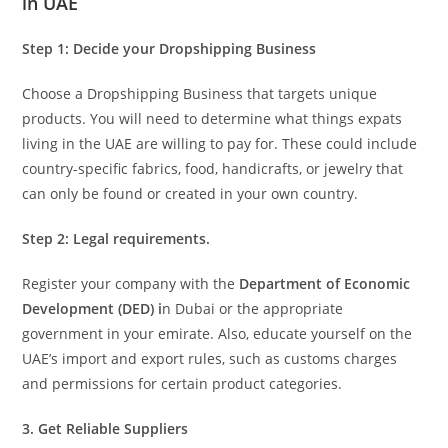
in UAE
Step 1:
Decide your Dropshipping Business
Choose a Dropshipping Business that targets unique
products. You will need to determine what things expats
living in the UAE are willing to pay for. These could include
country-specific fabrics, food, handicrafts, or jewelry that
can only be found or created in your own country.
Step 2: Legal requirements.
Register your company with the
Department of Economic
Development (DED) i
n Dubai or the appropriate
government in your emirate. Also, educate yourself on the
UAE’s import and export rules, such as customs charges
and permissions for certain product categories.
3. Get Reliable Suppliers