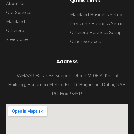
Quick Links
About Us
Our Services
Mainland Business Setup
Mainland
Freezone Business Setup
Offshore
Offshore Business Setup
Free Zone
Other Services
Address
DAMAAR Business Support Office M-06 Al Khallafi
Building, Burjuman Metro (Exit-1), Burjuman, Dubai, UAE.
PO Box 333513