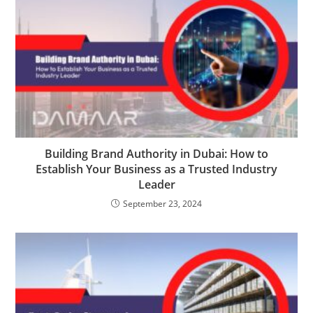
Building Brand Authority in Dubai: How to
Establish Your Business as a Trusted Industry
Leader
September 23, 2024