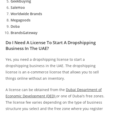
Geekbuying
SaleHoo
Worldwide Brands
Megagoods
Doba
BrandsGateway
Do I Need A License To Start A Dropshipping
Business In The UAE?
Yes, you need a dropshipping license to start a
dropshipping business in the UAE. The dropshipping
license is an e-commerce license that allows you to sell
things online without an inventory.
A license can be obtained from the
Dubai Department of
Economic Development (DED)
or one of Dubai’s free zones.
The license fee varies depending on the type of business
structure you select and the free zone where you register