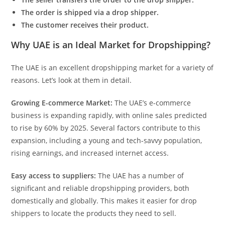
The order is shipped via a drop shipper.
The customer receives their product.
Why UAE is an Ideal Market for Dropshipping?
The UAE is an excellent dropshipping market for a variety of
reasons. Let’s look at them in detail.
Growing E-commerce Market:
The UAE’s e-commerce
business is expanding rapidly, with online sales predicted
to rise by 60% by 2025. Several factors contribute to this
expansion, including a young and tech-savvy population,
rising earnings, and increased internet access.
Easy access to suppliers:
The UAE has a number of
significant and reliable dropshipping providers, both
domestically and globally. This makes it easier for drop
shippers to locate the products they need to sell.