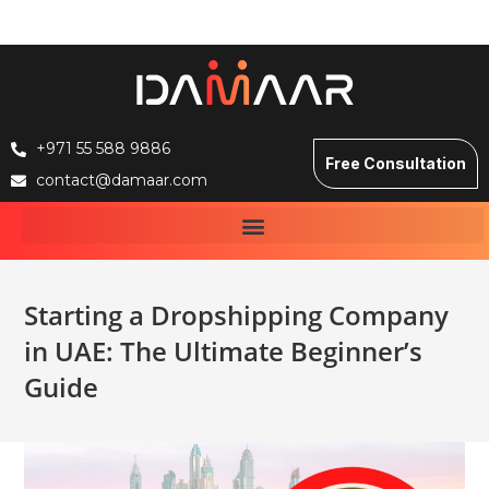
+971 55 588 9886
Free Consultation
contact@damaar.com
Starting a Dropshipping Company
in UAE: The Ultimate Beginner’s
Guide