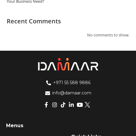
Your Business Need?
Recent Comments
No comments to show.
+971 55 588 9886
info@damaar.com
Menus