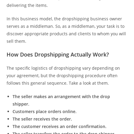
delivering the items.
In this business model, the dropshipping business owner
serves as a middleman. So, as a middleman, your task is to
discover appropriate products and clients to whom you will
sell them.
How Does Dropshipping Actually Work?
The specific logistics of dropshipping vary depending on
your agreement, but the dropshipping procedure often
follows this general sequence. Take a look at them.
The seller makes an arrangement with the drop
shipper.
Customers place orders online.
The seller receives the order.
The customer receives an order confirmation.
The seller transfers the order to the drop shipper.