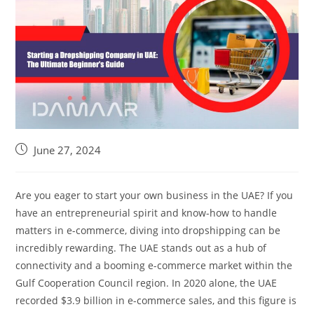
June 27, 2024
Are you eager to start your own business in the UAE? If you
have an entrepreneurial spirit and know-how to handle
matters in e-commerce, diving into dropshipping can be
incredibly rewarding. The UAE stands out as a hub of
connectivity and a booming e-commerce market within the
Gulf Cooperation Council region. In 2020 alone, the UAE
recorded $3.9 billion in e-commerce sales, and this figure is