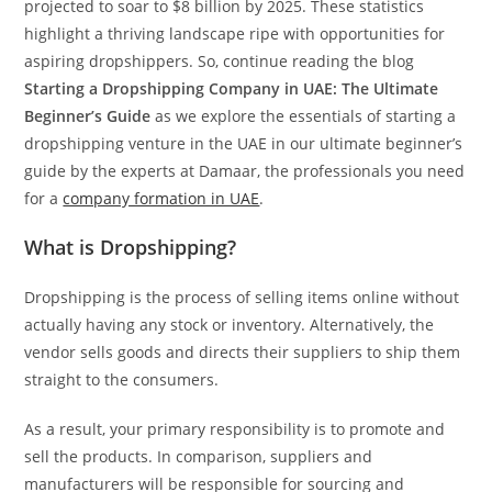
projected to soar to $8 billion by 2025. These statistics
highlight a thriving landscape ripe with opportunities for
aspiring dropshippers. So, continue reading the blog
Starting a Dropshipping Company in UAE: The Ultimate
Beginner’s Guide
as we explore the essentials of starting a
dropshipping venture in the UAE in our ultimate beginner’s
guide by the experts at Damaar, the professionals you need
for a
company formation in UAE
.
What is Dropshipping?
Dropshipping is the process of selling items online without
actually having any stock or inventory. Alternatively, the
vendor sells goods and directs their suppliers to ship them
straight to the consumers.
As a result, your primary responsibility is to promote and
sell the products. In comparison, suppliers and
manufacturers will be responsible for sourcing and