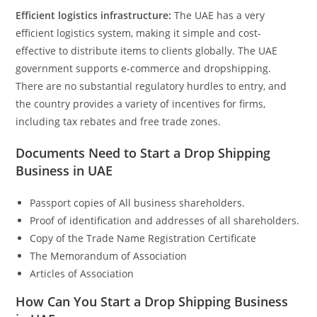
Efficient logistics infrastructure:
The UAE has a very
efficient logistics system, making it simple and cost-
effective to distribute items to clients globally. The UAE
government supports e-commerce and dropshipping.
There are no substantial regulatory hurdles to entry, and
the country provides a variety of incentives for firms,
including tax rebates and free trade zones.
Documents Need to Start a Drop Shipping
Business in UAE
Passport copies of All business shareholders.
Proof of identification and addresses of all shareholders.
Copy of the Trade Name Registration Certificate
The Memorandum of Association
Articles of Association
How Can You Start a Drop Shipping Business