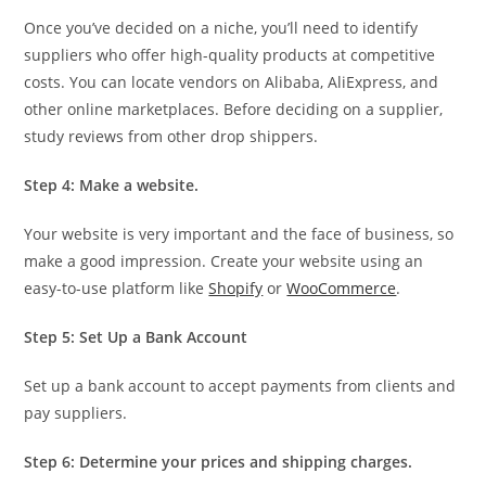
Once you’ve decided on a niche, you’ll need to identify
suppliers who offer high-quality products at competitive
costs. You can locate vendors on Alibaba, AliExpress, and
other online marketplaces. Before deciding on a supplier,
study reviews from other drop shippers.
Step 4: Make a website.
Your website is very important and the face of business, so
make a good impression. Create your website using an
easy-to-use platform like
Shopify
or
WooCommerce
.
Step 5: Set Up a Bank Account
Set up a bank account to accept payments from clients and
pay suppliers.
Step 6: Determine your prices and shipping charges.