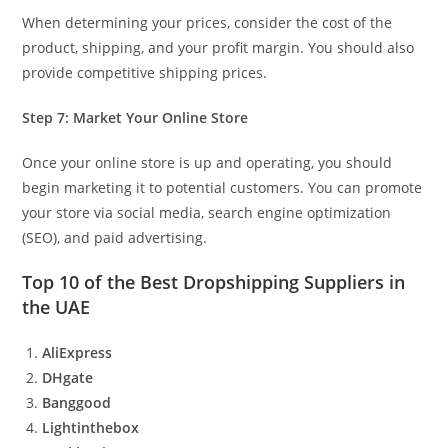
When determining your prices, consider the cost of the
product, shipping, and your profit margin. You should also
provide competitive shipping prices.
Step 7: Market Your Online Store
Once your online store is up and operating, you should
begin marketing it to potential customers. You can promote
your store via social media, search engine optimization
(SEO), and paid advertising.
Top 10 of the Best Dropshipping Suppliers in
the UAE
AliExpress
DHgate
Banggood
Lightinthebox