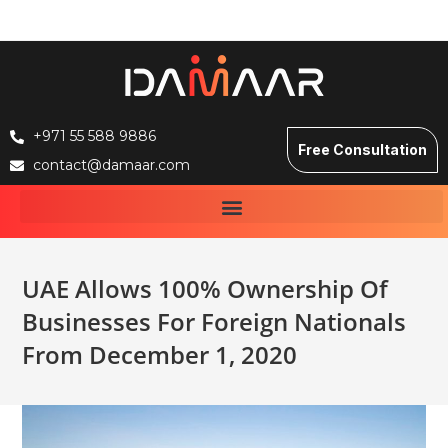
+971 55 588 9886
Free Consultation
contact@damaar.com
UAE Allows 100% Ownership Of
Businesses For Foreign Nationals
From December 1, 2020