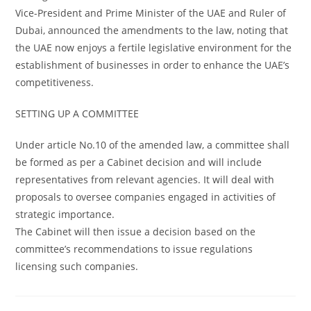
Vice-President and Prime Minister of the UAE and Ruler of
Dubai, announced the amendments to the law, noting that
the UAE now enjoys a fertile legislative environment for the
establishment of businesses in order to enhance the UAE’s
competitiveness.
SETTING UP A COMMITTEE
Under article No.10 of the amended law, a committee shall
be formed as per a Cabinet decision and will include
representatives from relevant agencies. It will deal with
proposals to oversee companies engaged in activities of
strategic importance.
The Cabinet will then issue a decision based on the
committee’s recommendations to issue regulations
licensing such companies.