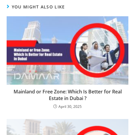
YOU MIGHT ALSO LIKE
Mainland or Free Zone: Which Is Better for Real
Estate in Dubai ?
April 30, 2025