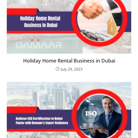
Holiday Home Rental Business in Dubai
July 29, 2023