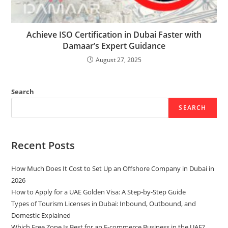
Achieve ISO Certification in Dubai Faster with
Damaar’s Expert Guidance
August 27, 2025
Search
SEARCH
Recent Posts
How Much Does It Cost to Set Up an Offshore Company in Dubai in
2026
How to Apply for a UAE Golden Visa: A Step-by-Step Guide
Types of Tourism Licenses in Dubai: Inbound, Outbound, and
Domestic Explained
Which Free Zone Is Best for an E-commerce Business in the UAE?