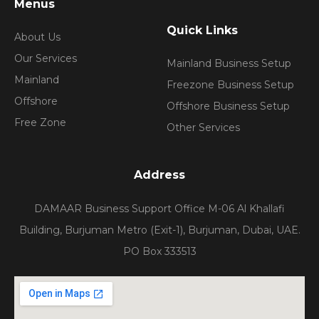
Menus
Quick Links
About Us
Our Services
Mainland Business Setup
Mainland
Freezone Business Setup
Offshore
Offshore Business Setup
Free Zone
Other Services
Address
DAMAAR Business Support Office M-06 Al Khallafi
Building, Burjuman Metro (Exit-1), Burjuman, Dubai, UAE.
PO Box 333513