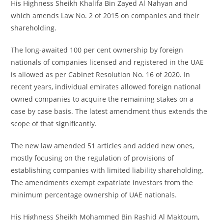
His Highness Sheikh Khalifa Bin Zayed Al Nahyan and
which amends Law No. 2 of 2015 on companies and their
shareholding.
The long-awaited 100 per cent ownership by foreign
nationals of companies licensed and registered in the UAE
is allowed as per Cabinet Resolution No. 16 of 2020. In
recent years, individual emirates allowed foreign national
owned companies to acquire the remaining stakes on a
case by case basis. The latest amendment thus extends the
scope of that significantly.
The new law amended 51 articles and added new ones,
mostly focusing on the regulation of provisions of
establishing companies with limited liability shareholding.
The amendments exempt expatriate investors from the
minimum percentage ownership of UAE nationals.
His Highness Sheikh Mohammed Bin Rashid Al Maktoum,