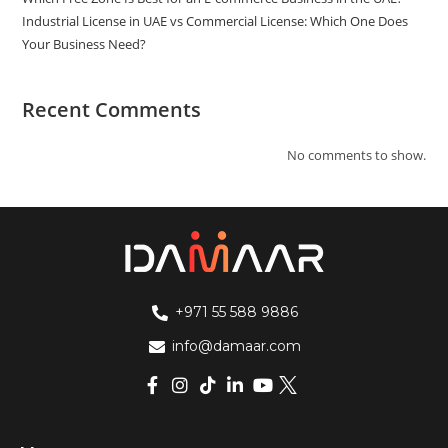
Industrial License in UAE vs Commercial License: Which One Does
Your Business Need?
Recent Comments
No comments to show.
+971 55 588 9886
info@damaar.com