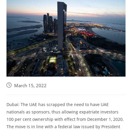
March 15, 2022
Dubai: The UAE has scrapped the need to have UAE
nationals as sponsors, thus allowing expatriate investors
100 per cent ownership with effect from December 1, 2020.
The move is in line with a federal law issued by President