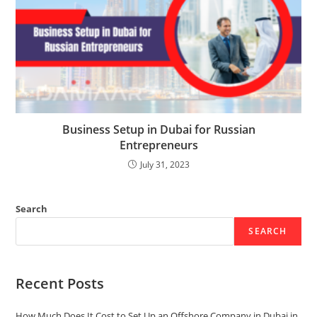
Business Setup in Dubai for Russian
Entrepreneurs
July 31, 2023
Search
SEARCH
Recent Posts
How Much Does It Cost to Set Up an Offshore Company in Dubai in