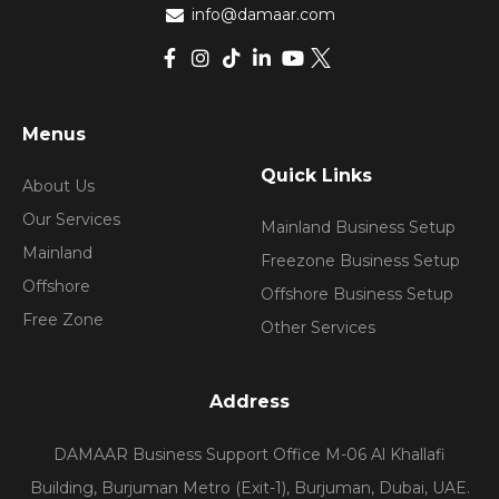
info@damaar.com
Menus
Quick Links
About Us
Our Services
Mainland Business Setup
Mainland
Freezone Business Setup
Offshore
Offshore Business Setup
Free Zone
Other Services
Address
DAMAAR Business Support Office M-06 Al Khallafi
Building, Burjuman Metro (Exit-1), Burjuman, Dubai, UAE.