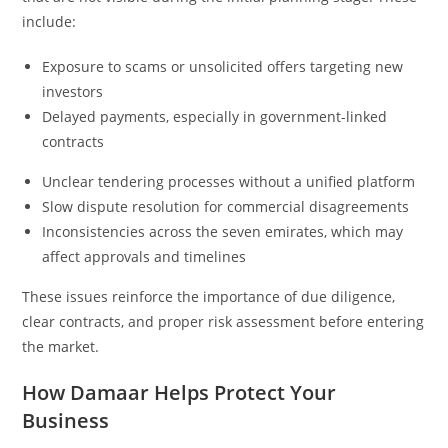
include:
Exposure to scams or unsolicited offers targeting new
investors
Delayed payments, especially in government-linked
contracts
Unclear tendering processes without a unified platform
Slow dispute resolution for commercial disagreements
Inconsistencies across the seven emirates, which may
affect approvals and timelines
These issues reinforce the importance of due diligence,
clear contracts, and proper risk assessment before entering
the market.
How Damaar Helps Protect Your
Business