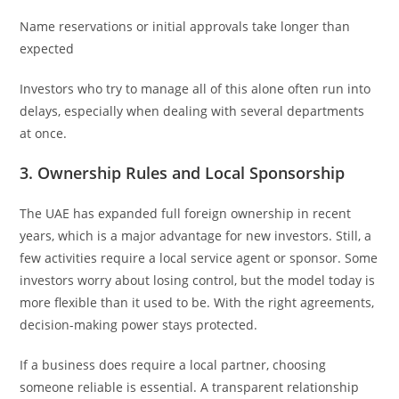
Name reservations or initial approvals take longer than
expected
Investors who try to manage all of this alone often run into
delays, especially when dealing with several departments
at once.
3. Ownership Rules and Local Sponsorship
The UAE has expanded full foreign ownership in recent
years, which is a major advantage for new investors. Still, a
few activities require a local service agent or sponsor. Some
investors worry about losing control, but the model today is
more flexible than it used to be. With the right agreements,
decision-making power stays protected.
If a business does require a local partner, choosing
someone reliable is essential. A transparent relationship