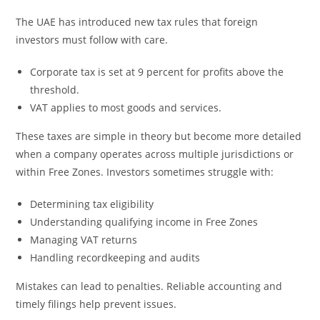
The UAE has introduced new tax rules that foreign
investors must follow with care.
Corporate tax is set at 9 percent for profits above the
threshold.
VAT applies to most goods and services.
These taxes are simple in theory but become more detailed
when a company operates across multiple jurisdictions or
within Free Zones. Investors sometimes struggle with:
Determining tax eligibility
Understanding qualifying income in Free Zones
Managing VAT returns
Handling recordkeeping and audits
Mistakes can lead to penalties. Reliable accounting and
timely filings help prevent issues.