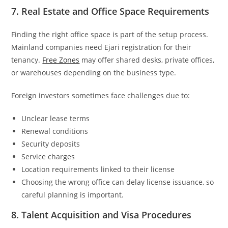
7. Real Estate and Office Space Requirements
Finding the right office space is part of the setup process.
Mainland companies need Ejari registration for their
tenancy.
Free Zones
may offer shared desks, private offices,
or warehouses depending on the business type.
Foreign investors sometimes face challenges due to:
Unclear lease terms
Renewal conditions
Security deposits
Service charges
Location requirements linked to their license
Choosing the wrong office can delay license issuance, so
careful planning is important.
8. Talent Acquisition and Visa Procedures