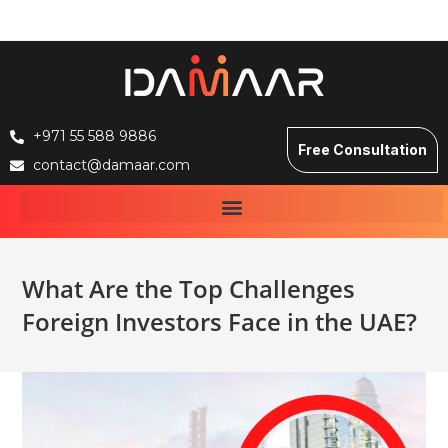
+971 55 588 9886
Free Consultation
contact@damaar.com
What Are the Top Challenges
Foreign Investors Face in the UAE?