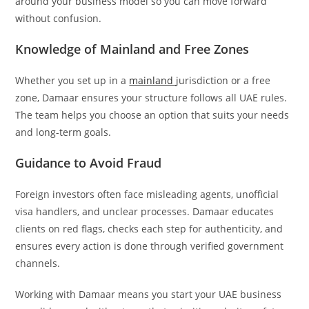
around your business model so you can move forward
without confusion.
Knowledge of Mainland and Free Zones
Whether you set up in a
mainland
jurisdiction or a free
zone, Damaar ensures your structure follows all UAE rules.
The team helps you choose an option that suits your needs
and long-term goals.
Guidance to Avoid Fraud
Foreign investors often face misleading agents, unofficial
visa handlers, and unclear processes. Damaar educates
clients on red flags, checks each step for authenticity, and
ensures every action is done through verified government
channels.
Working with Damaar means you start your UAE business