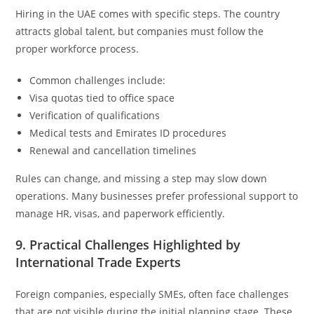
Hiring in the UAE comes with specific steps. The country
attracts global talent, but companies must follow the
proper workforce process.
Common challenges include:
Visa quotas tied to office space
Verification of qualifications
Medical tests and Emirates ID procedures
Renewal and cancellation timelines
Rules can change, and missing a step may slow down
operations. Many businesses prefer professional support to
manage HR, visas, and paperwork efficiently.
9. Practical Challenges Highlighted by
International Trade Experts
Foreign companies, especially SMEs, often face challenges
that are not visible during the initial planning stage. These