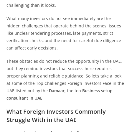
challenging than it looks.
What many investors do not see immediately are the
hidden challenges that operate behind the scenes. Issues
like unclear tendering processes, late payments, strict
verification checks, and the need for careful due diligence
can affect early decisions.
These obstacles do not reduce the opportunity in the UAE,
but they remind investors that success here requires
proper planning and reliable guidance. So let’s take a look
at some of the Top Challenges Foreign Investors Face in the
UAE listed out by the
Damaar,
the top
Business setup
consultant in UAE
.
What Foreign Investors Commonly
Struggle With in the UAE