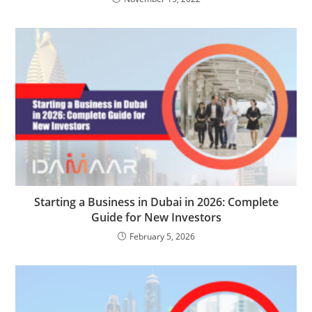
Starting a Business in Dubai in 2026: Complete
Guide for New Investors
February 5, 2026