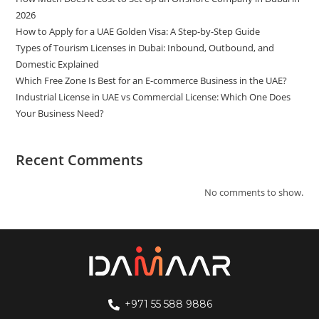
2026
How to Apply for a UAE Golden Visa: A Step-by-Step Guide
Types of Tourism Licenses in Dubai: Inbound, Outbound, and
Domestic Explained
Which Free Zone Is Best for an E-commerce Business in the UAE?
Industrial License in UAE vs Commercial License: Which One Does
Your Business Need?
Recent Comments
No comments to show.
+971 55 588 9886