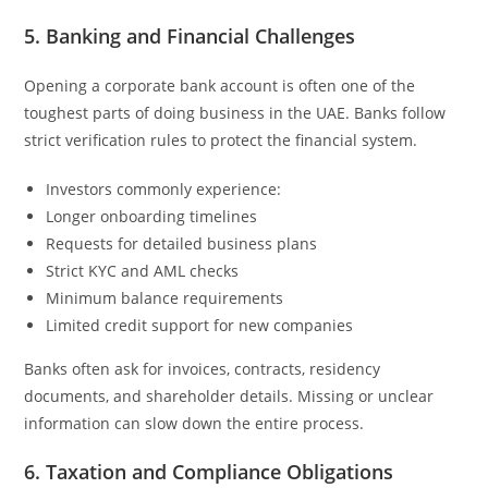
5. Banking and Financial Challenges
Opening a corporate bank account is often one of the
toughest parts of doing business in the UAE. Banks follow
strict verification rules to protect the financial system.
Investors commonly experience:
Longer onboarding timelines
Requests for detailed business plans
Strict KYC and AML checks
Minimum balance requirements
Limited credit support for new companies
Banks often ask for invoices, contracts, residency
documents, and shareholder details. Missing or unclear
information can slow down the entire process.
6. Taxation and Compliance Obligations