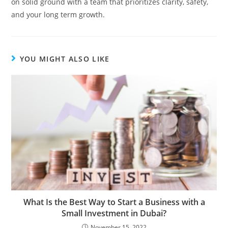
on solid ground with a team that prioritizes clarity, safety,
and your long term growth.
YOU MIGHT ALSO LIKE
What Is the Best Way to Start a Business with a
Small Investment in Dubai?
November 15, 2022