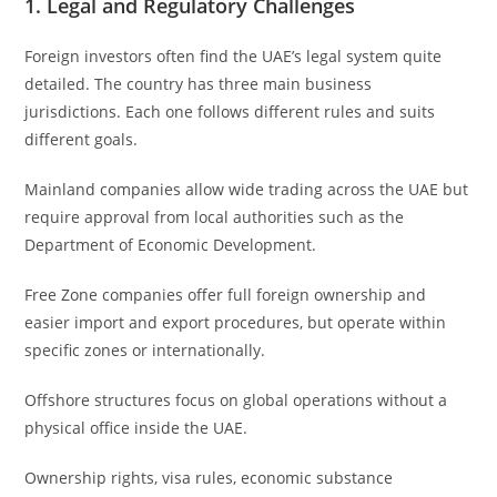
1. Legal and Regulatory Challenges
Foreign investors often find the UAE’s legal system quite
detailed. The country has three main business
jurisdictions. Each one follows different rules and suits
different goals.
Mainland companies allow wide trading across the UAE but
require approval from local authorities such as the
Department of Economic Development.
Free Zone companies offer full foreign ownership and
easier import and export procedures, but operate within
specific zones or internationally.
Offshore structures focus on global operations without a
physical office inside the UAE.
Ownership rights, visa rules, economic substance