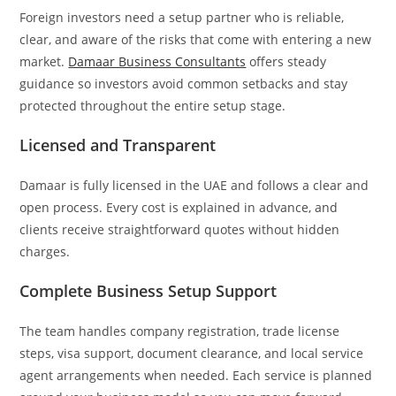
Foreign investors need a setup partner who is reliable,
clear, and aware of the risks that come with entering a new
market.
Damaar Business Consultants
offers steady
guidance so investors avoid common setbacks and stay
protected throughout the entire setup stage.
Licensed and Transparent
Damaar is fully licensed in the UAE and follows a clear and
open process. Every cost is explained in advance, and
clients receive straightforward quotes without hidden
charges.
Complete Business Setup Support
The team handles company registration, trade license
steps, visa support, document clearance, and local service
agent arrangements when needed. Each service is planned