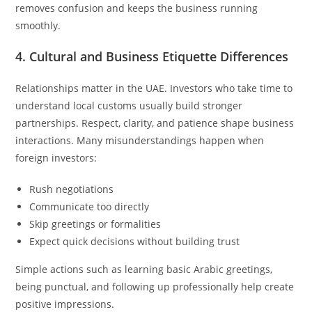
removes confusion and keeps the business running
smoothly.
4. Cultural and Business Etiquette Differences
Relationships matter in the UAE. Investors who take time to
understand local customs usually build stronger
partnerships. Respect, clarity, and patience shape business
interactions. Many misunderstandings happen when
foreign investors:
Rush negotiations
Communicate too directly
Skip greetings or formalities
Expect quick decisions without building trust
Simple actions such as learning basic Arabic greetings,
being punctual, and following up professionally help create
positive impressions.