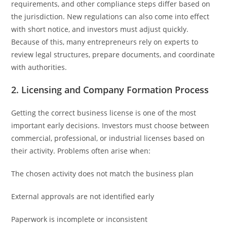
requirements, and other compliance steps differ based on
the jurisdiction. New regulations can also come into effect
with short notice, and investors must adjust quickly.
Because of this, many entrepreneurs rely on experts to
review legal structures, prepare documents, and coordinate
with authorities.
2. Licensing and Company Formation Process
Getting the correct business license is one of the most
important early decisions. Investors must choose between
commercial, professional, or industrial licenses based on
their activity. Problems often arise when:
The chosen activity does not match the business plan
External approvals are not identified early
Paperwork is incomplete or inconsistent