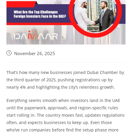
November 26, 2025
That’s how many new businesses joined Dubai Chamber by
the third quarter of 2025, pushing registrations up by
nearly 4% and highlighting the city’s relentless growth.
Everything seems smooth when investors land in the UAE
until the paperwork, approvals, and region-specific rules
start rolling in. The country moves fast, updates regulations
often, and expects businesses to keep up. Even those
who’ve run companies before find the setup phase more