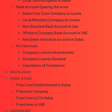
Local Service Agents In Dubai
Bank Account Opening Services
Dubai Free Zone Company accounts
Local Mainland Company Accounts
Non Resident Bank Account In Uae
Offshore Company Bank Account In UAE
Residents individual account in Dubai
Pro Services
Company License Amendments
Company License Renewal
Liquidation of Companies
MAINLAND
FREE ZONE
Free Zone Establishment In Dubai
Freezone Company
Free Zone LLC In Dubai
Freezones in UAE
OFFSHORE