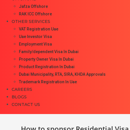
Jafza Offshore
RAK ICC Offshore
OTHER SERVICES
VAT Registration Uae
Uae Investor Visa
Employment Visa
Family/dependent Visa In Dubai
Property Owner Visa In Dubai
Product Registration In Dubai
Dubai Municipality, RTA, SIRA, KHDA Approvals
Trademark Registration In Uae
CAREERS
BLOGS
CONTACT US
How to sponsor Residential Visa