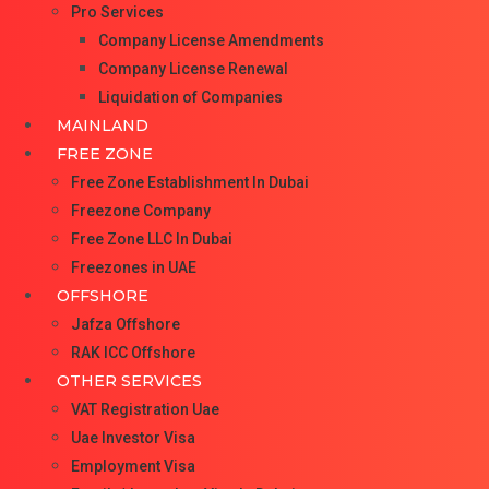
Pro Services
Company License Amendments
Company License Renewal
Liquidation of Companies
MAINLAND
FREE ZONE
Free Zone Establishment In Dubai
Freezone Company
Free Zone LLC In Dubai
Freezones in UAE
OFFSHORE
Jafza Offshore
RAK ICC Offshore
OTHER SERVICES
VAT Registration Uae
Uae Investor Visa
Employment Visa