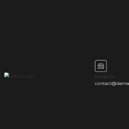
Email Us
contact@dama