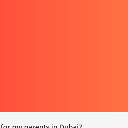
 for my parents in Dubai?