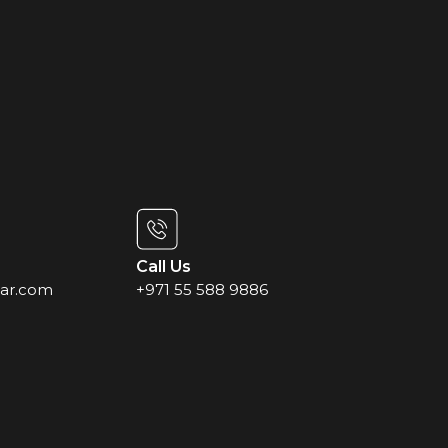
Call Us
ar.com
+971 55 588 9886