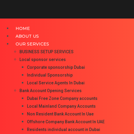
HOME
ABOUT US
OUR SERVICES
BUSINESS SETUP SERVICES
Local sponsor services
Corporate sponsorship Dubai
Individual Sponsorship
Local Service Agents In Dubai
Bank Account Opening Services
Dubai Free Zone Company accounts
Local Mainland Company Accounts
Non Resident Bank Account In Uae
Offshore Company Bank Account In UAE
Residents individual account in Dubai