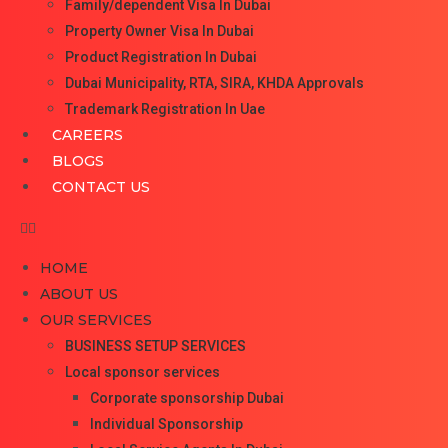
Family/dependent Visa In Dubai
Property Owner Visa In Dubai
Product Registration In Dubai
Dubai Municipality, RTA, SIRA, KHDA Approvals
Trademark Registration In Uae
CAREERS
BLOGS
CONTACT US
HOME
ABOUT US
OUR SERVICES
BUSINESS SETUP SERVICES
Local sponsor services
Corporate sponsorship Dubai
Individual Sponsorship