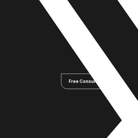
Free Consultation