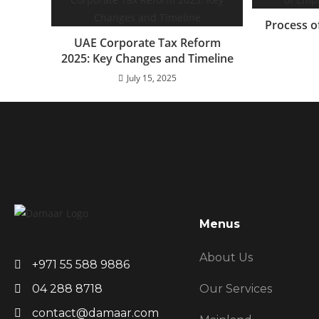
Process o
UAE Corporate Tax Reform
2025: Key Changes and Timeline
July 15, 2025
Menus
About Us
+971 55 588 9886
Our Services
04 288 8718
contact@damaar.com