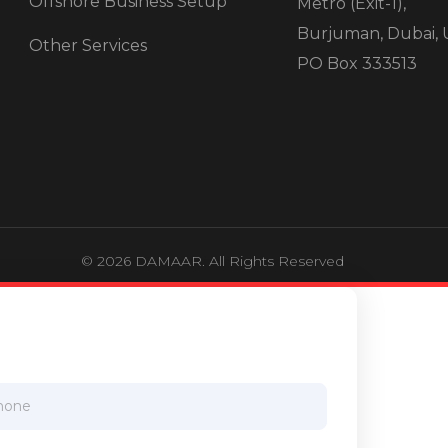
Offshore Business Setup
Metro (Exit-1),
Burjuman, Dubai, 
Other Services
PO Box 333513
© 2026 DAMAAR. All Rights Reserved