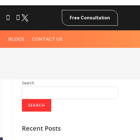
Free Consultation
S
BLOGS
CONTACT US
Search
SEARCH
Recent Posts