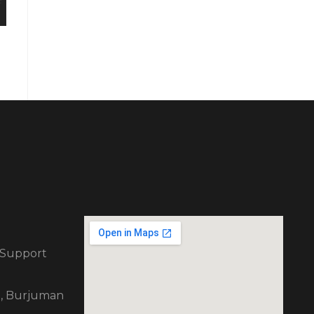
 Support
ng, Burjuman