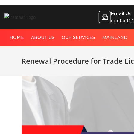
Email Us
contact@
HOME
ABOUT US
OUR SERVICES
MAINLAND
Renewal Procedure for Trade Li