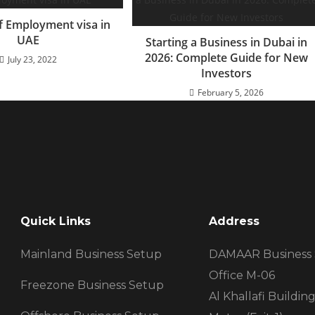
f Employment visa in
UAE
Starting a Business in Dubai in
2026: Complete Guide for New
July 23, 2022
Investors
February 5, 2026
Quick Links
Address
Mainland Business Setup
DAMAAR Business
Office M-06
Freezone Business Setup
Al Khallafi Buildi