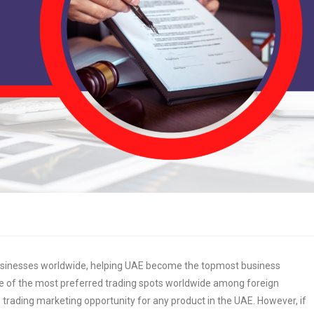
usinesses worldwide, helping UAE become the topmost business
ne of the most preferred trading spots worldwide among foreign
 trading marketing opportunity for any product in the UAE. However, if