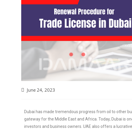
June 24, 2023
Dubai has made tremendous progress from oil to other b
gateway for the Middle East and Africa. Today, Dubai is o
investors and business owners. UAE also offers a lucrative