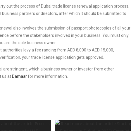
carry out the process of Dubai trade license renewal application process.
 business partners or directors, after which it should be submitted to
enewal also involves the submission of passport photocopies of all your
vidence before the stakeholders involved in your business. You must only
ou are the sole business owner.
 authorities levy a fee ranging from AED 8,000 to AED 15,000,
rification, your trade license application gets approved.
bai are stringent, which a business owner or investor from other
t us at
Damaar
for more information.