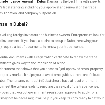
trade license renewal in Dubai
. Damaar is the best firm with experts
’s legal standing, including your approval and renewal of the trade
es, litigation, and company suspension.
nse in Dubai?
ut valuing foreign investors and business owners. Entrepreneurs look for
 investment. If you have a business setup in Dubai, renewing your
ly require a list of documents to renew your trade license.
ssential documents with a registration certificate to renew the trade
tificate gives way to the imposition of a fine.
le document that shows that you possess Ejari-approved rental property.
 property market. It helps you to avoid ambiguities, errors, and fallouts
Dubai. The tenancy contract in Dubai should have at least one-month
 meet the criteria leads to rejecting the revival of the trade license.
t proves that you got government regulations approval to apply for a
ay not be necessary, it will help if you keep its copy ready to get your