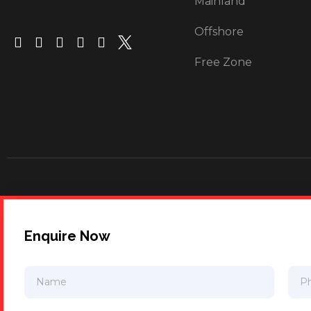
Mainland
Offshore
Free Zone
Enquire Now