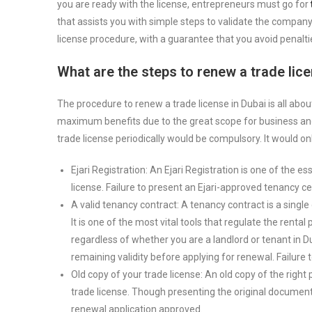
you are ready with the license, entrepreneurs must go for
that assists you with simple steps to validate the company
license procedure, with a guarantee that you avoid penalti
What are the steps to renew a trade lice
The procedure to renew a trade license in Dubai is all abo
maximum benefits due to the great scope for business and
trade license periodically would be compulsory. It would on
Ejari Registration: An Ejari Registration is one of the e
license. Failure to present an Ejari-approved tenancy cer
A valid tenancy contract: A tenancy contract is a sing
It is one of the most vital tools that regulate the rental
regardless of whether you are a landlord or tenant in 
remaining validity before applying for renewal. Failure to
Old copy of your trade license: An old copy of the righ
trade license. Though presenting the original document m
renewal application approved.