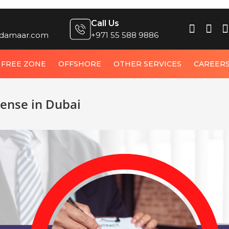
Call Us
damaar.com
+971 55 588 9886
FREE ZONE
OFFSHORE
OTHER SERVICES
CAREER
cense in Dubai