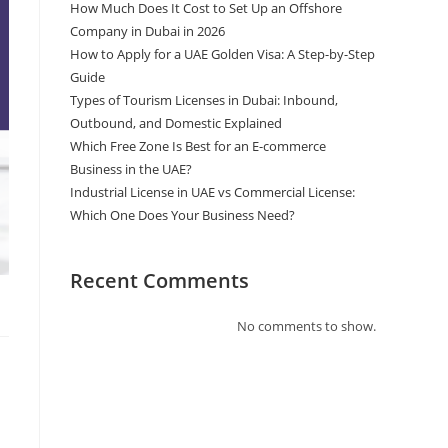
How Much Does It Cost to Set Up an Offshore
Company in Dubai in 2026
How to Apply for a UAE Golden Visa: A Step-by-Step
Guide
Types of Tourism Licenses in Dubai: Inbound,
Outbound, and Domestic Explained
Which Free Zone Is Best for an E-commerce
Business in the UAE?
Industrial License in UAE vs Commercial License:
Which One Does Your Business Need?
Recent Comments
No comments to show.