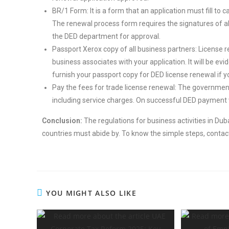
BR/1 Form: It is a form that an application must fill to 
The renewal process form requires the signatures of all
the DED department for approval.
Passport Xerox copy of all business partners: License r
business associates with your application. It will be e
furnish your passport copy for DED license renewal if y
Pay the fees for trade license renewal: The government
including service charges. On successful DED payment ve
Conclusion:
The regulations for business activities in Du
countries must abide by. To know the simple steps, contac
YOU MIGHT ALSO LIKE